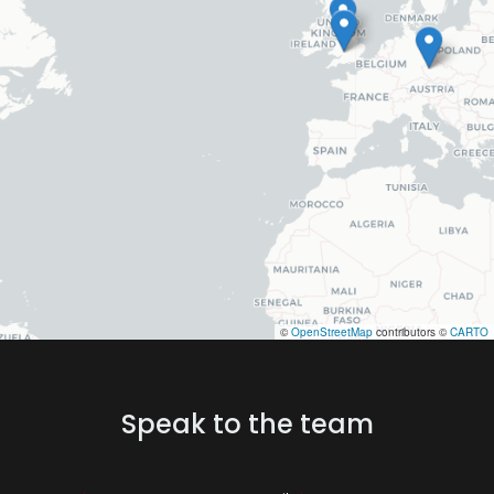
©
OpenStreetMap
contributors ©
CARTO
Speak to the team