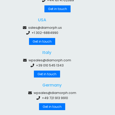
+44 161 4702689
Get in touch
USA
sales@diamorph.us
+1 302-6884990
Get in touch
Italy
wpsales@diamorph.com
+39 010 545 1343
Get in touch
Germany
wpsales@diamorph.com
+49 721 913 9910
Get in touch