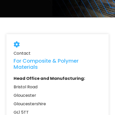
Contact
For Composite & Polymer
Materials
Head Office and Manufacturing:
Bristol Road
Gloucester
Gloucestershire
GL1 5TT