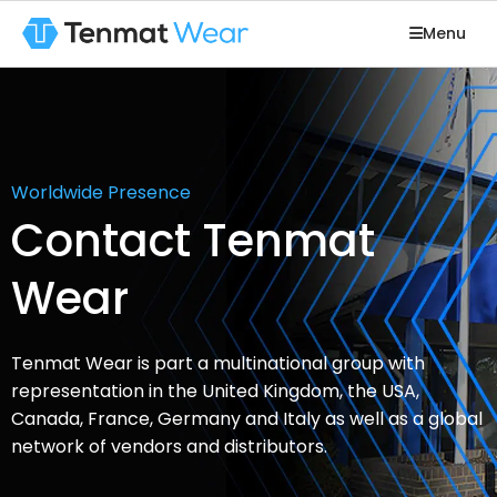
Menu
Worldwide Presence
Contact Tenmat
Wear
Tenmat Wear is part a multinational group with
representation in the United Kingdom, the USA,
Canada, France, Germany and Italy as well as a global
network of vendors and distributors.