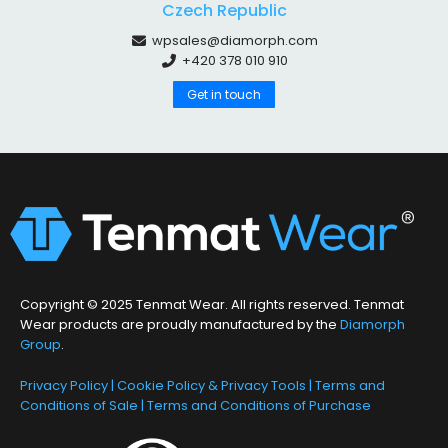
Czech Republic
wpsales@diamorph.com
+420 378 010 910
Get in touch
Copyright © 2025 Tenmat Wear. All rights reserved. Tenmat
Wear products are proudly manufactured by the
Diamorph
Group
.
Privacy Policy
|
Cookie Policy & Privacy Tools
|
Terms and
Conditions of Sale
|
Terms and Conditions of Purchase