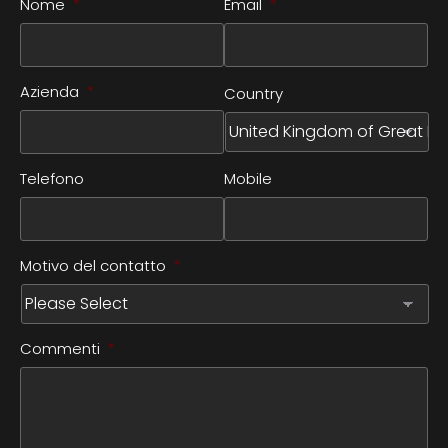
Nome
*
Email
*
Azienda
*
Country
Telefono
Mobile
Motivo del contatto
*
Commenti
*