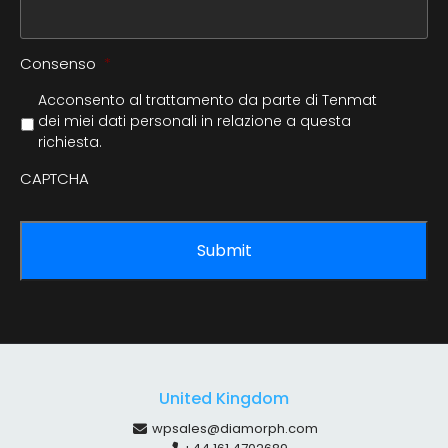
Consenso
*
Acconsento al trattamento da parte di Tenmat
dei miei dati personali in relazione a questa
richiesta.
CAPTCHA
United Kingdom
wpsales@diamorph.com