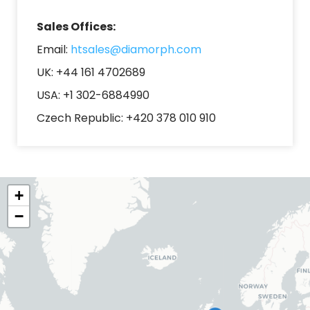
Sales Offices:
Email:
htsales@diamorph.com
UK: +44 161
4702689
USA: +1 302-6884990
Czech Republic: +420 378 010 910
+
−