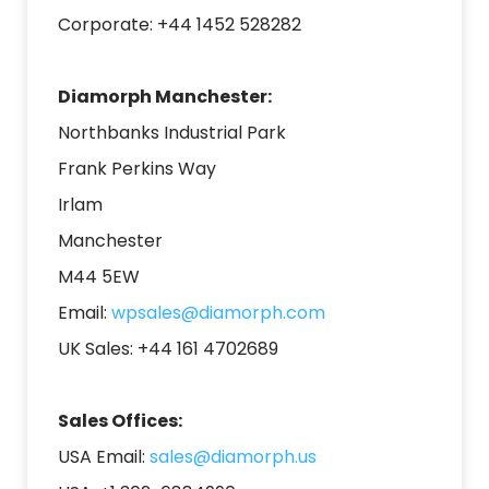
Corporate: +44 1452 528282
Diamorph Manchester:
Northbanks Industrial Park
Frank Perkins Way
Irlam
Manchester
M44 5EW
E
mail:
wpsales@diamorph.com
UK Sales: +44 161
4702689
Sales Offices:
USA Email:
sales@diamorph.us