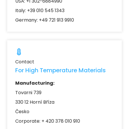
USA: +1 302-6884990
Italy: +39 010 545 1343
Germany: +49 721 913 9910
Contact
For High Temperature Materials
Manufacturing:
Tovarni 739
330 12 Horní Bříza
Česko
Corporate: + 420 378 010 910