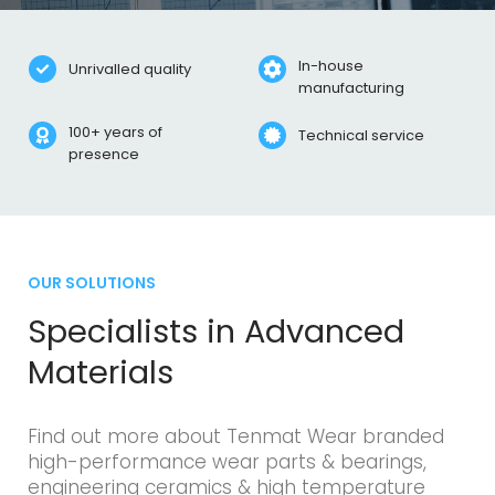
In-house
Unrivalled quality
Specialists in advanced
manufacturing
materials
100+ years of
Technical service
presence
Backed by science
OUR SOLUTIONS
Specialists in Advanced
Materials
Find out more about Tenmat Wear branded
high-performance wear parts & bearings,
engineering ceramics & high temperature