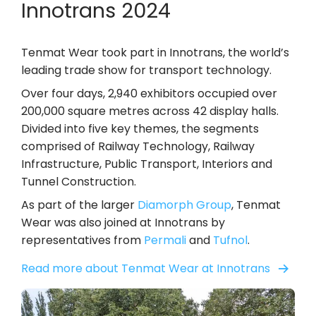
Innotrans 2024
Tenmat Wear took part in Innotrans, the world’s
leading trade show for transport technology.
Over four days, 2,940 exhibitors occupied over
200,000 square metres across 42 display halls.
Divided into five key themes, the segments
comprised of Railway Technology, Railway
Infrastructure, Public Transport, Interiors and
Tunnel Construction.
As part of the larger
Diamorph Group
, Tenmat
Wear was also joined at Innotrans by
representatives from
Permali
and
Tufnol
.
Read more about Tenmat Wear at Innotrans