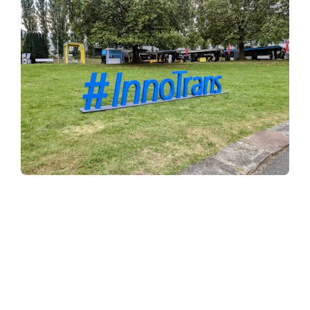
Why choose Tenmat