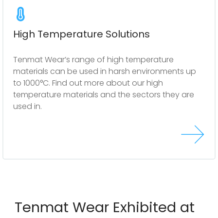
High Temperature Solutions
Tenmat Wear’s range of high temperature
materials can be used in harsh environments up
to 1000°C. Find out more about our high
temperature materials and the sectors they are
used in.
Tenmat Wear Exhibited at