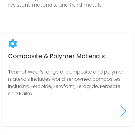
resistant materials, and hard metals.
Composite & Polymer Materials
Tenmat Wear’s range of composite and polymer
materials includes world-renowned composites
including Ferobide, Feroform, Feroglide, Ferosafe
and Railko.