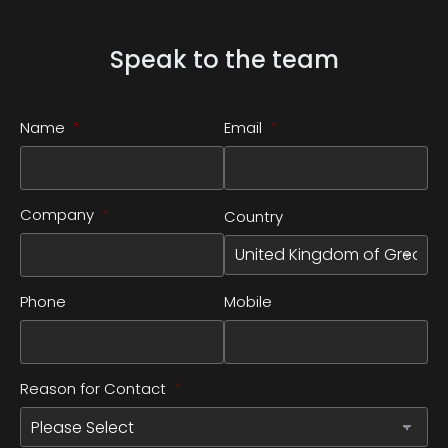
Speak to the team
Name
*
Email
*
Company
*
Country
Phone
Mobile
Reason for Contact
*