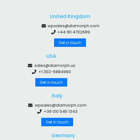
United Kingdom
wpsales@diamorph.com
+44 161 4702689
Get in touch
USA
sales@diamorph.us
+1 302-6884990
Get in touch
Italy
wpsales@diamorph.com
+39 010 545 1343
Get in touch
Germany