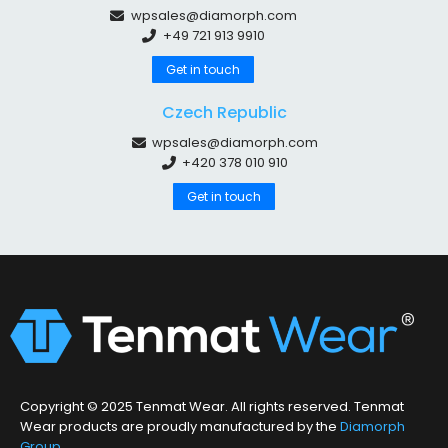
wpsales@diamorph.com
+49 721 913 9910
Get in touch
Czech Republic
wpsales@diamorph.com
+420 378 010 910
Get in touch
Copyright © 2025 Tenmat Wear. All rights reserved. Tenmat
Wear products are proudly manufactured by the
Diamorph
Group
.