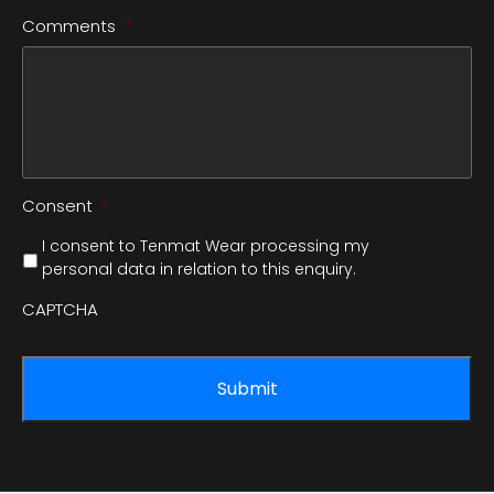
Comments
*
Consent
*
I consent to Tenmat Wear processing my
personal data in relation to this enquiry.
CAPTCHA