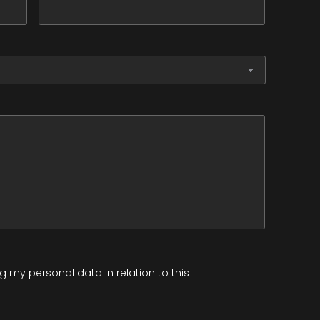
 my personal data in relation to this