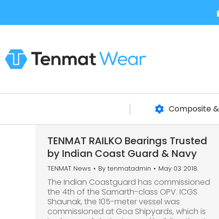
Composite & 
TENMAT RAILKO Bearings Trusted
by Indian Coast Guard & Navy
TENMAT News
By
tenmatadmin
May 03 2018
The Indian Coastguard has commissioned
the 4th of the Samarth-class OPV. ICGS
Shaunak, the 105-meter vessel was
commissioned at Goa Shipyards, which is