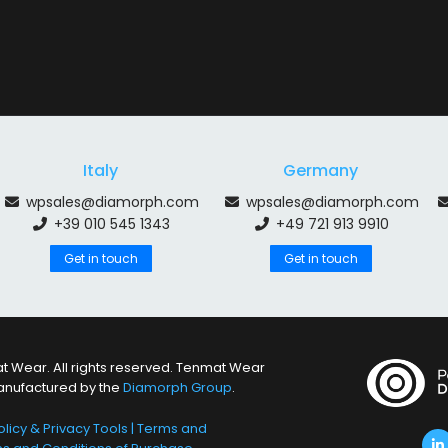
Italy
Germany
wpsales@diamorph.com
wpsales@diamorph.com
+39 010 545 1343
+49 721 913 9910
Get in touch
Get in touch
 Wear. All rights reserved. Tenmat Wear
anufactured by the
Diamorph Group
.
licy & Privacy Tools
|
Terms and