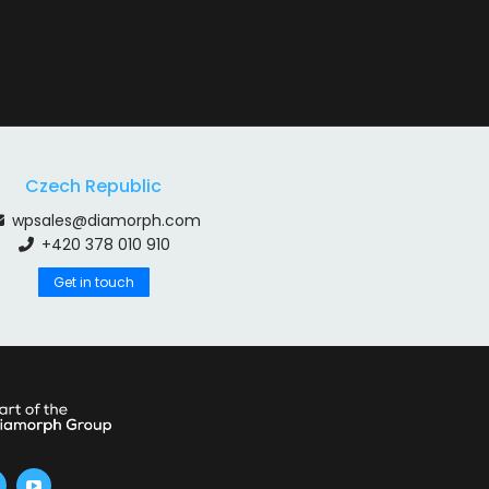
Czech Republic
wpsales@diamorph.com
+420 378 010 910
Get in touch