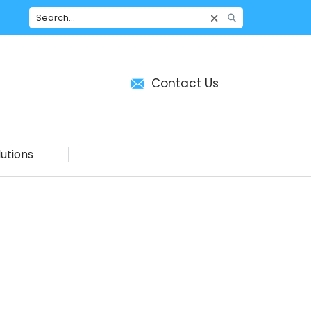
Contact Us
utions