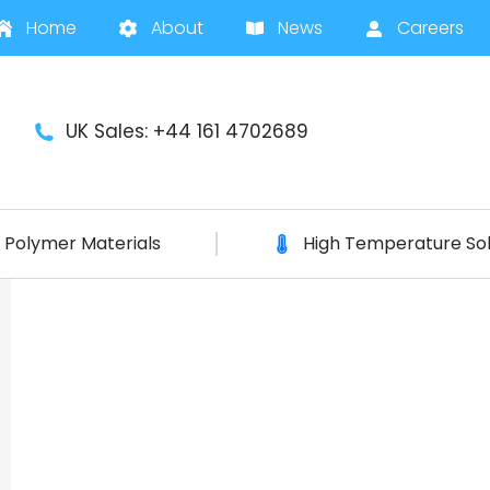
Home
About
News
Careers
UK Sales: +44 161 4702689
Polymer Materials
High Temperature Sol