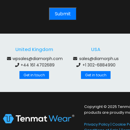
United Kingdom
USA
wpsales@diamorph.com
sales@diamorph.us
+44 161 4702689
+1 302-6884990
Get in touch
Get in touch
Copyright © 2025 Tenmat
products are proudly m
Privacy Policy
|
Cookie Po