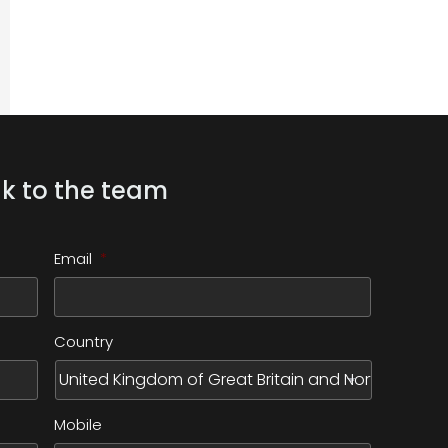
k to the team
Email
*
Country
Mobile