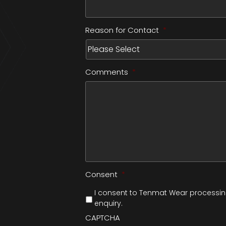
Reason for Contact
*
Comments
*
Consent
*
I consent to Tenmat Wear processing
enquiry.
CAPTCHA