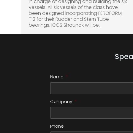
in charge of designing and building the six
vessels. All six vessels of the class have
been designed incorporating FEROFORM
T12 for their Rudder and Stern Tube
bearings. ICGS Shaunak will be…
Spea
Name
*
Company
*
Phone