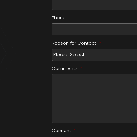
Phone
Reason for Contact
*
Comments
*
Consent
*