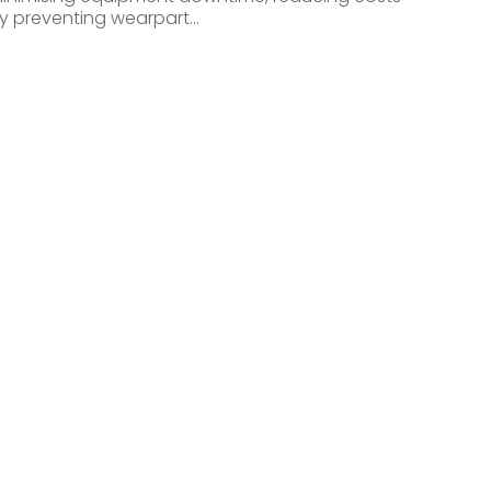
y preventing wearpart…