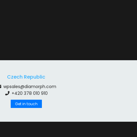
Czech Republic
wpsales@diamorph.com
+420 378 010 910
Get in touch