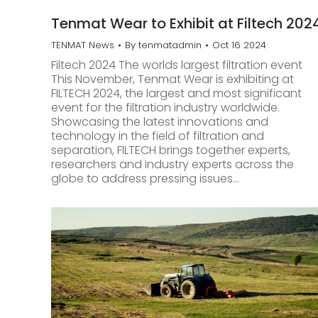
Tenmat Wear to Exhibit at Filtech 202
TENMAT News
By
tenmatadmin
Oct 16 2024
Filtech 2024 The worlds largest filtration event
This November, Tenmat Wear is exhibiting at
FILTECH 2024, the largest and most significant
event for the filtration industry worldwide.
Showcasing the latest innovations and
technology in the field of filtration and
separation, FILTECH brings together experts,
researchers and industry experts across the
globe to address pressing issues…