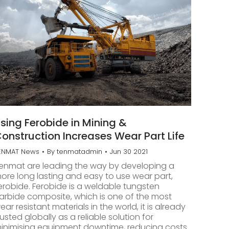
sing Ferobide in Mining &
onstruction Increases Wear Part Life
ENMAT News
By
tenmatadmin
Jun 30 2021
enmat are leading the way by developing a
ore long lasting and easy to use wear part,
erobide. Ferobide is a weldable tungsten
arbide composite, which is one of the most
ear resistant materials in the world, it is already
rusted globally as a reliable solution for
inimising equipment downtime, reducing costs