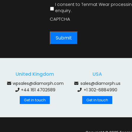
I consent to Tenmat Wear processing
enquiry.
CAPTCHA
United Kingdom
USA
wpsales@diamorph.com
sales@diamorph.us
+44 161 4702689
+1 302-6884990
Get in touch
Get in touch