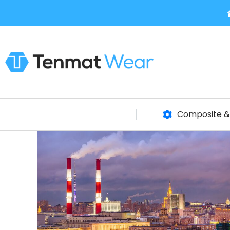
Composite & 