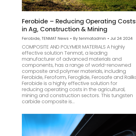
Ferobide – Reducing Operating Costs
in Ag, Construction & Mining
Ferobide
,
TENMAT News
By
tenmatadmin
Jul 24 2024
COMPOSITE AND POLYMER MATERIALS A highly
effective solution Tenmat, a leading
manufacturer of advanced materials and
components, has a range of world-renowned
composite and polymer materials, including
Ferobide, Feroform, Feroglide, Ferosafe and Railk
Ferobide is a highly effective solution for
reducing operating costs in the agricultural,
mining and construction sectors. This tungsten
carbide composite is…