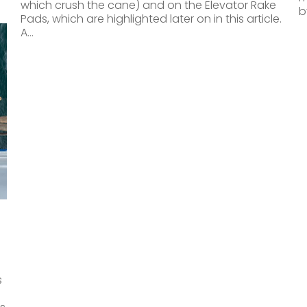
which crush the cane) and on the Elevator Rake
b
Pads, which are highlighted later on in this article.
A…
s