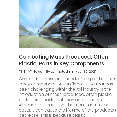
Combating Mass Produced, Often
Plastic, Parts in Key Components
TENMAT News
By
tenmatadmin
Jul 30 2021
Combating mass produced, often plastic, parts
in key components A significant issue that has
been challenging within the rail industry is the
introduction of mass-produced, often plastic,
parts being added into key components.
Although this can save the manufacturer on
costs, it can cause the lifetime of the products 
decrease. This is because plastic…