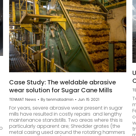
U
C
Case Study: The weldable abrasive
wear solution for Sugar Cane Mills
T
T
TENMAT News
By
tenmatadmin
Jun 15 2021
m
For years, severe abrasive wear present in sugar
F
mills have resulted in costly repairs and lengthy
c
maintenance standstills. Two areas where this is
w
particularly apparent are; Shredder grates (the
to
t
metal casing used around the rotating hammers
m