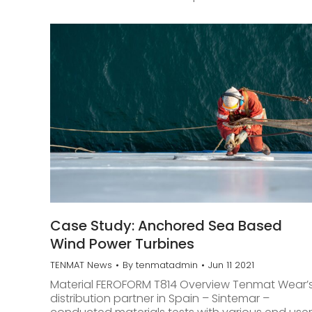
Case Study: Anchored Sea Based
Wind Power Turbines
TENMAT News
By
tenmatadmin
Jun 11 2021
Material FEROFORM T814 Overview Tenmat Wear’
distribution partner in Spain – Sintemar –