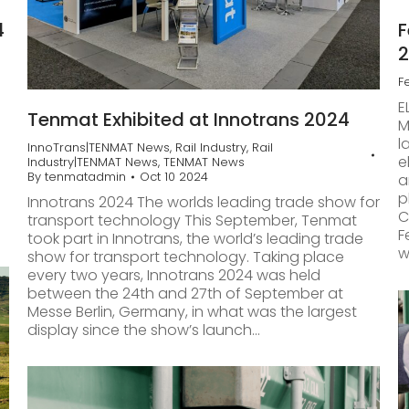
4
F
F
E
Tenmat Exhibited at Innotrans 2024
M
l
InnoTrans|TENMAT News
,
Rail Industry
,
Rail
e
Industry|TENMAT News
,
TENMAT News
By
tenmatadmin
Oct 10 2024
a
p
Innotrans 2024 The worlds leading trade show for
C
transport technology This September, Tenmat
F
took part in Innotrans, the world’s leading trade
w
show for transport technology. Taking place
every two years, Innotrans 2024 was held
between the 24th and 27th of September at
Messe Berlin, Germany, in what was the largest
display since the show’s launch…