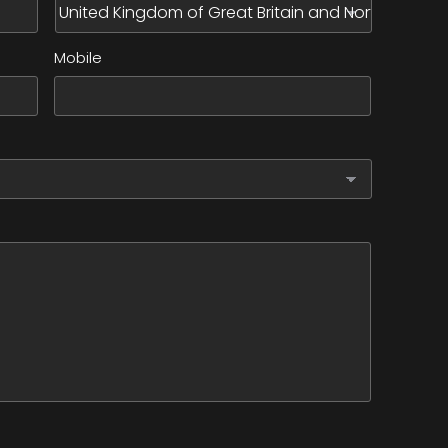
Mobile