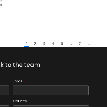
s
or
4
1
2
3
4
5
…
7
→
k to the team
Email
*
Country