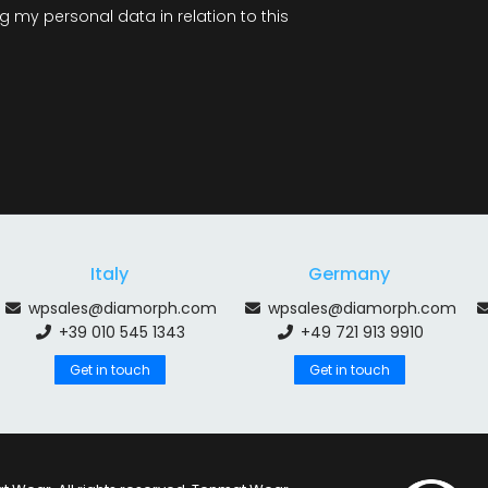
 my personal data in relation to this
Italy
Germany
wpsales@diamorph.com
wpsales@diamorph.com
+39 010 545 1343
+49 721 913 9910
Get in touch
Get in touch