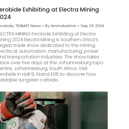
erobide Exhibiting at Electra Mining
2024
erobide
,
TENMAT News
By
tenmatadmin
Sep 05 2024
LECTRA MINING Ferobide Exhibiting at Electra
ining 2024 Electra Mining is Southern Africa’s
argest trade show dedicated to the mining,
lectrical, automation, manufacturing, power
nd transportation industries. The show takes
lace over five days at the Johannesburg Expo
entre, Johannesburg, South Africa. Visit
erobide in Hall 9, Stand E06 to discover how
eldable tungsten carbide…