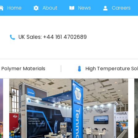
Home
About
News
Careers
UK Sales: +44 161 4702689
Polymer Materials
High Temperature Sol