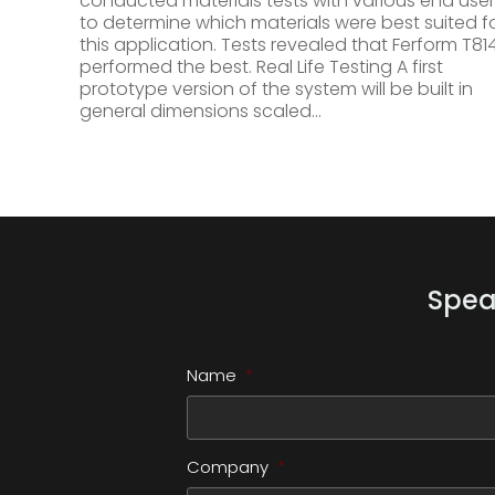
conducted materials tests with various end user
to determine which materials were best suited f
this application. Tests revealed that Ferform T81
performed the best. Real Life Testing A first
prototype version of the system will be built in
general dimensions scaled…
Spea
Name
*
Company
*