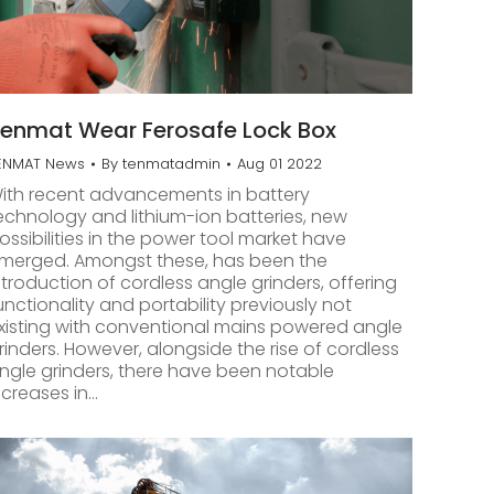
enmat Wear Ferosafe Lock Box
ENMAT News
By
tenmatadmin
Aug 01 2022
ith recent advancements in battery
echnology and lithium-ion batteries, new
ossibilities in the power tool market have
merged. Amongst these, has been the
ntroduction of cordless angle grinders, offering
unctionality and portability previously not
xisting with conventional mains powered angle
rinders. However, alongside the rise of cordless
ngle grinders, there have been notable
ncreases in…