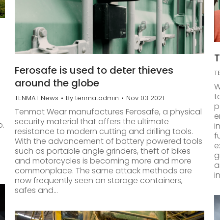
T
Ferosafe is used to deter thieves
T
around the globe
W
t
TENMAT News
By
tenmatadmin
Nov 03 2021
p
Tenmat Wear manufactures Ferosafe, a physical
e
security material that offers the ultimate
o.
i
resistance to modern cutting and drilling tools.
f
With the advancement of battery powered tools
e
such as portable angle grinders, theft of bikes
g
and motorcycles is becoming more and more
a
commonplace. The same attack methods are
i
now frequently seen on storage containers,
safes and…