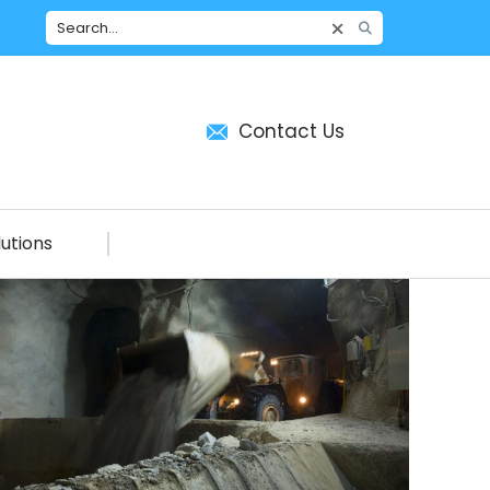
Contact Us
utions