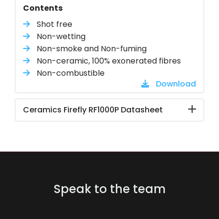
Contents
Shot free
Non-wetting
Non-smoke and Non-fuming
Non-ceramic, 100% exonerated fibres
Non-combustible
Download
Ceramics Firefly RF1000P Datasheet
Speak to the team