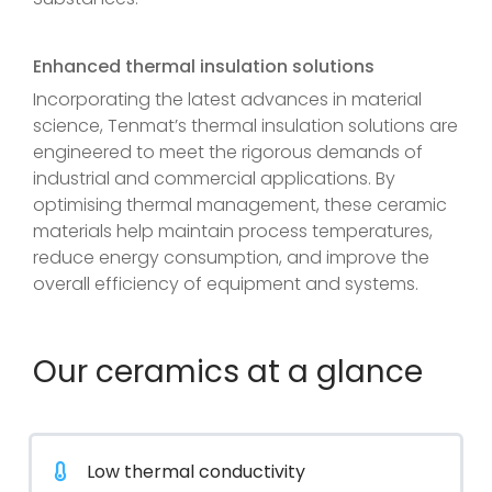
Enhanced thermal insulation solutions
Incorporating the latest advances in material
science, Tenmat’s thermal insulation solutions are
engineered to meet the rigorous demands of
industrial and commercial applications. By
optimising thermal management, these ceramic
materials help maintain process temperatures,
reduce energy consumption, and improve the
overall efficiency of equipment and systems.
Our ceramics at a glance
Low thermal conductivity