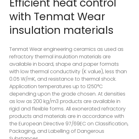
Efficient heat control
with Tenmat Wear
insulation materials
Tenmat Wear engineering ceramics as used as
refractory thermal insulation materials are
available in board, shape and paper formats
with low thermal conductivity (K value), less than
0.05 W/mK, and resistance to thermal shock.
Application temperatures up to 1250°C
depending upon the grade chosen. At densities
as low as 200 kg/m3 products are available in
rigid and flexible forms. All exonerated refractory
products and materials are in accordance with
the European Directive 97/69EC on Classification,
Packaging, and Labelling of Dangerous
Substances.