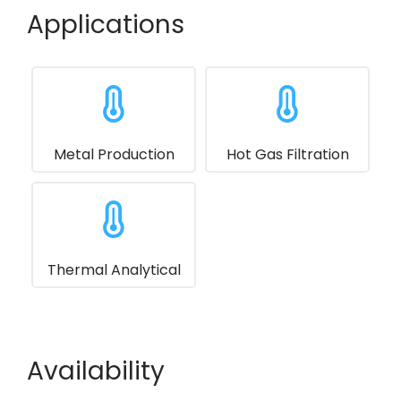
Applications
Metal Production
Hot Gas Filtration
Thermal Analytical
Availability