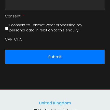
Consent
*
I consent to Tenmat Wear processing my
personal data in relation to this enquiry.
CAPTCHA
United Kingdom