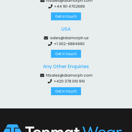
htsales@diamorph.com
+44 161 4702689
Get in touch
USA
sales@diamorph.us
+1 302-6884990
Get in touch
Any Other Enquiries
htsales@diamorph.com
+420 378 010 910
Get in touch