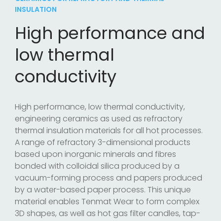
INSULATION
High performance and
low thermal
conductivity
High performance, low thermal conductivity,
engineering ceramics as used as refractory
thermal insulation materials for all hot processes.
A range of refractory 3-dimensional products
based upon inorganic minerals and fibres
bonded with colloidal silica produced by a
vacuum-forming process and papers produced
by a water-based paper process. This unique
material enables Tenmat Wear to form complex
3D shapes, as well as hot gas filter candles, tap-