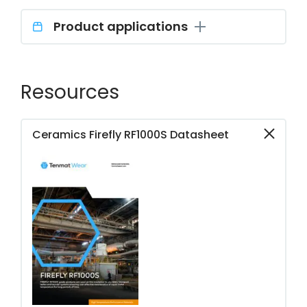
Product applications
Resources
Ceramics Firefly RF1000S Datasheet