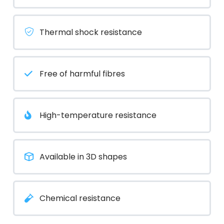
Thermal shock resistance
Free of harmful fibres
High-temperature resistance
Available in 3D shapes
Chemical resistance