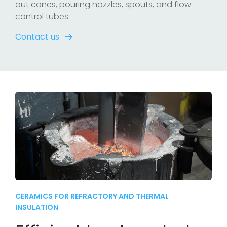
out cones, pouring nozzles, spouts, and flow
control tubes.
Contact us
CERAMICS FOR REFRACTORY AND THERMAL
INSULATION