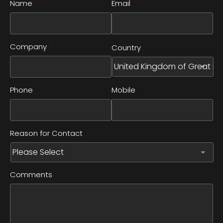
Name
*
Email
*
Company
*
Country
Phone
Mobile
Reason for Contact
*
Comments
*