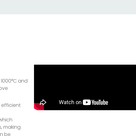
o 1000°C and
move
 efficient
 which
s, making
an be