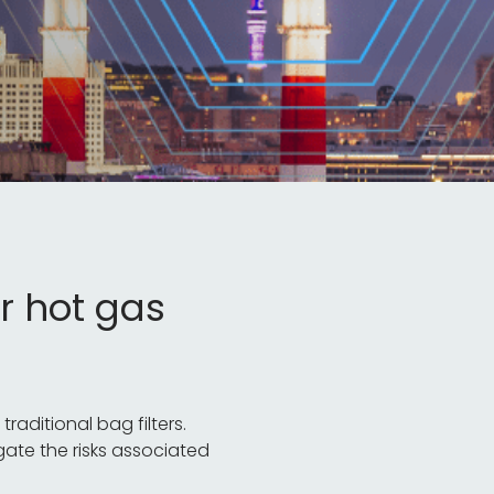
r hot gas
aditional bag filters.
gate the risks associated