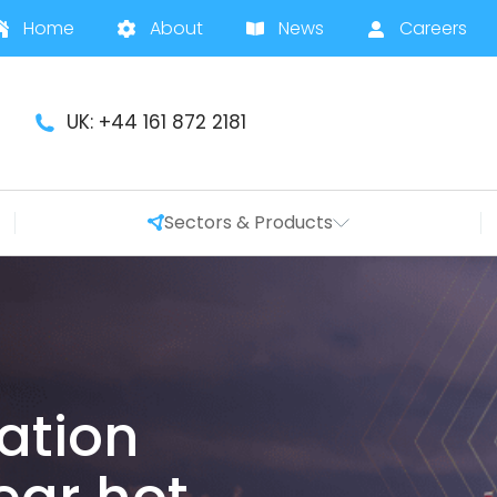
Home
About
News
Careers
UK: +44 161 872 2181
Sectors & Products
ration