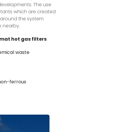
y developments. The use
llutants which are created
ir around the system
k nearby.
mat hot gas filters
chemical waste
 non-ferrous