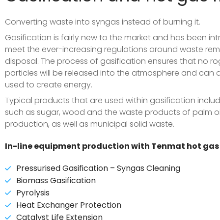
Converting waste into syngas instead of burning it.
Gasification is fairly new to the market and has been in
meet the ever-increasing regulations around waste re
disposal.
The process of gasification ensures that no r
particles will be released into the atmosphere and can 
used to create energy.
Typical products that are used within gasification incl
such as sugar, wood and the waste products of palm oi
production, as well as municipal solid waste.
In-line equipment production with Tenmat hot gas f
Pressurised Gasification – Syngas Cleaning
Biomass Gasification
Pyrolysis
Heat Exchanger Protection
Catalyst Life Extension