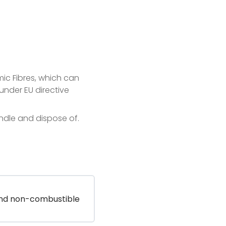
ic Fibres, which can
under EU directive
andle and dispose of.
and non-combustible