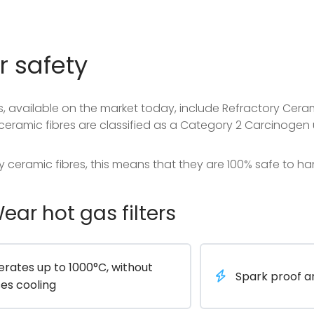
r safety
, available on the market today, include Refractory Ceram
ceramic fibres are classified as a Category 2 Carcinogen 
y ceramic fibres, this means that they are 100% safe to h
ar hot gas filters
rates up to 1000°C, without
Spark proof 
es cooling