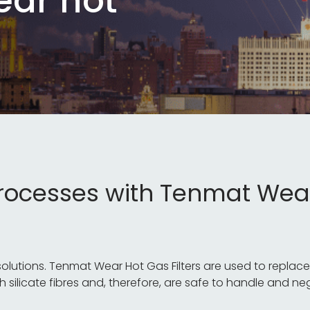
ear hot
processes with Tenmat Wea
tions. Tenmat Wear Hot Gas Filters are used to replace tr
h silicate fibres and, therefore, are safe to handle and ne