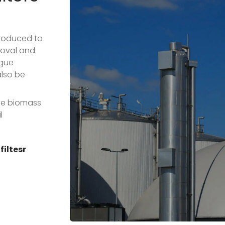
troduced to
moval and
ogue
also be
ude biomass
l
iltesr