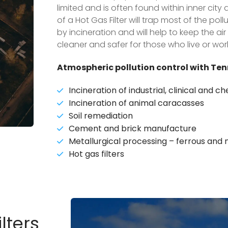
limited and is often found within inner cit
of a Hot Gas Filter will trap most of the po
by incineration and will help to keep the a
cleaner and safer for those who live or wor
Atmospheric pollution control with Ten
Incineration of industrial, clinical and 
Incineration of animal caracasses
Soil remediation
Cement and brick manufacture
Metallurgical processing – ferrous and
Hot gas filters
lters