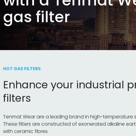
with a Tenmat W
gas filter
HOT GAS FILTERS
Enhance your industrial 
filters
Tenmat Wear are a leading brand in high-temperature solu
These filters are constructed of exonerated alkaline eart
with ceramic fibres.