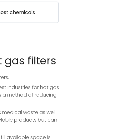
most chemicals
 gas filters
ers.
est industries for hot gas
as a method of reducing
s medical waste as well
clable products but can
ill available space is