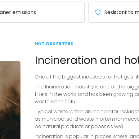
aner emissions
Resistant to 
HOT GAS FILTERS
Incineration and hot
One of the biggest industries for hot gas filt
The Incineration industry is one of the bigg
filters in the world and has been growing 
waste since 2015.
Typical waste within an incinerator include
as municipal solid waste – often non-recy
be natural products or paper as well.
Incineration is popular in places where landf