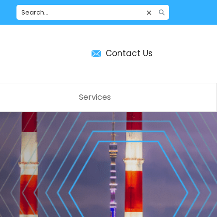
Contact Us
Services