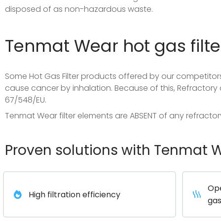
disposed of as non-hazardous waste.
Tenmat Wear hot gas filte
Some Hot Gas Filter products offered by our competitors
cause cancer by inhalation. Because of this, Refractory 
67/548/EU.
Tenmat Wear filter elements are ABSENT of any refractor
Proven solutions with Tenmat We
Ope
High filtration efficiency
gas