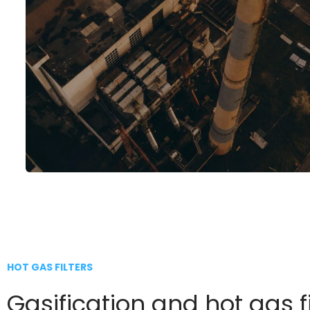
HOT GAS FILTERS
Gasification and hot gas fi