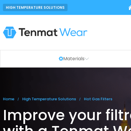
HIGH TEMPERATURE SOLUTIONS
Materials
You are here:
Home
High Temperature Solutions
Hot Gas Filters
Improve your filt