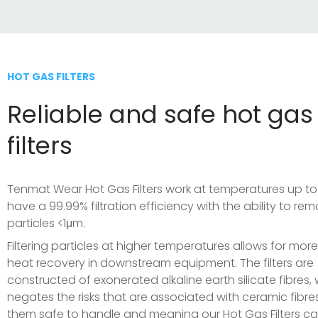
HOT GAS FILTERS
Reliable and safe hot gas
filters
Tenmat Wear Hot Gas Filters work at temperatures up t
have a 99.99% filtration efficiency with the ability to re
particles <1μm.
Filtering particles at higher temperatures allows for more
heat recovery in downstream equipment. The filters are
constructed of exonerated alkaline earth silicate fibres,
negates the risks that are associated with ceramic fibre
them safe to handle and meaning our Hot Gas Filters c