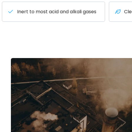
Inert to most acid and alkali gases
Cle