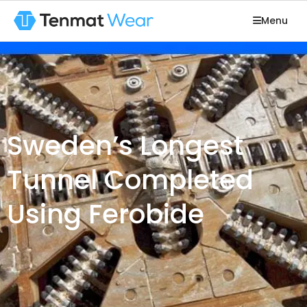
Menu
Sweden’s Longest
Tunnel Completed
Using Ferobide