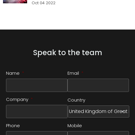
Oct 04 2022
Speak to the team
Name
*
Email
*
Company
*
Country
Phone
Mobile