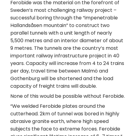
Ferobide was the material on the forefront of
Sweden’s most challenging railway project –
successful boring through the “impenetrable
Hallandsåsen mountain” to construct two
parallel tunnels with a unit length of nearly
5,500 metres and an interior diameter of about
9 metres. The tunnels are the country’s most
important railway infrastructure project in 40
years. Capacity will increase from 4 to 24 trains
per day, travel time between Malmö and
Gothenburg will be shortened and the load
capacity of freight trains will double.
None of this would be possible without Ferobide.
“We welded Ferobide plates around the
cutterhead. 2km of tunnel was bored in highly
abrasive granite earth, where high speed
subjects the face to extreme forces. Ferobide