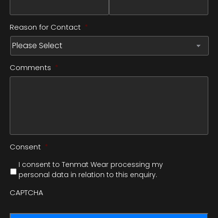
Reason for Contact
*
Comments
*
Consent
*
I consent to Tenmat Wear processing my
personal data in relation to this enquiry.
CAPTCHA