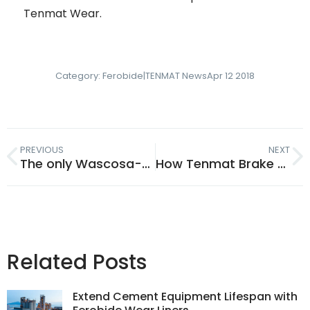
Tenmat Wear.
Category:
Ferobide|TENMAT News
Apr 12 2018
PREVIOUS
NEXT
The only Wascosa-approved composite rail parts supplier: Tenmat
How Tenmat Brake Bushes Help Reduce Noise of European Freight Rail
Related Posts
Extend Cement Equipment Lifespan with