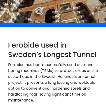
Ferobide used in
Sweden’s Longest Tunnel
Ferobide has been successfully used on tunnel
boring machines (TBMs) to protect areas of the
cutterhead in the Swedish Hallandsåsen tunnel
project. It presents a long lasting and weldable
option to conventional hardened steels and
hardfacing rods, saving significant time on
maintenance.