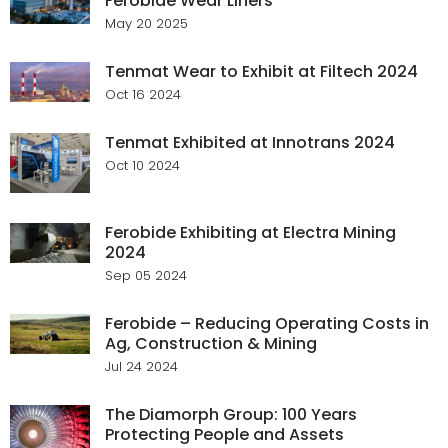
Ferobide Wear Liners
May 20 2025
Tenmat Wear to Exhibit at Filtech 2024
Oct 16 2024
Tenmat Exhibited at Innotrans 2024
Oct 10 2024
Ferobide Exhibiting at Electra Mining
2024
Sep 05 2024
Ferobide – Reducing Operating Costs in
Ag, Construction & Mining
Jul 24 2024
The Diamorph Group: 100 Years
Protecting People and Assets