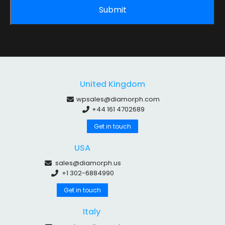
United Kingdom
wpsales@diamorph.com
+44 161 4702689
Get in touch
USA
sales@diamorph.us
+1 302-6884990
Get in touch
Italy