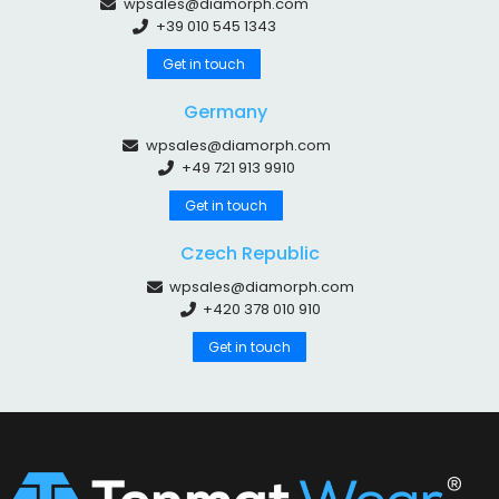
wpsales@diamorph.com
+39 010 545 1343
Get in touch
Germany
wpsales@diamorph.com
+49 721 913 9910
Get in touch
Czech Republic
wpsales@diamorph.com
+420 378 010 910
Get in touch