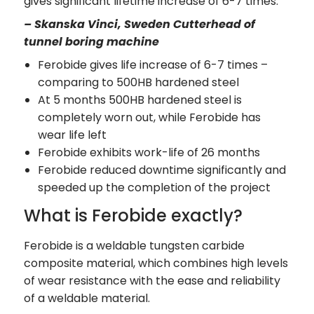
gives significant lifetime increase of 6-7 times.”
– Skanska Vinci, Sweden Cutterhead of
tunnel boring machine
Ferobide gives life increase of 6-7 times –
comparing to 500HB hardened steel
At 5 months 500HB hardened steel is
completely worn out, while Ferobide has
wear life left
Ferobide exhibits work-life of 26 months
Ferobide reduced downtime significantly and
speeded up the completion of the project
What is Ferobide exactly?
Ferobide is a weldable tungsten carbide
composite material, which combines high levels
of wear resistance with the ease and reliability
of a weldable material.