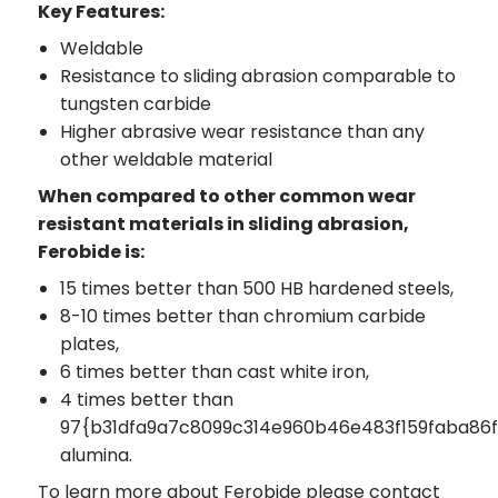
Key Features:
Weldable
Resistance to sliding abrasion comparable to
tungsten carbide
Higher abrasive wear resistance than any
other weldable material
When compared to other common wear
resistant materials in sliding abrasion,
Ferobide is:
15 times better than 500 HB hardened steels,
8-10 times better than chromium carbide
plates,
6 times better than cast white iron,
4 times better than
97{b31dfa9a7c8099c314e960b46e483f159faba8
alumina.
To learn more about Ferobide please contact