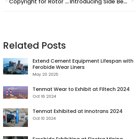
Copyright for Rotor Vanes
Introducing Side Bearer Liner Branding
Related Posts
Extend Cement Equipment Lifespan with
Ferobide Wear Liners
May 20 2025
Tenmat Wear to Exhibit at Filtech 2024
Oct 16 2024
Tenmat Exhibited at Innotrans 2024
Oct 10 2024