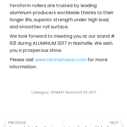
Feroform rollers are trusted by leading
aluminum producers worldwide thanks to their
longer life, superior strength under high load,
and smoother roll surface.
We look forward to meeting you at our stand #
631 during ALUMINUM 2017 in Nashville. We wish
you a prosperous show.
Please visit
www.tenmatwear.com
for more
information.
Category:
TENMAT News
Oct 05 2017
PREVIOUS
NEXT