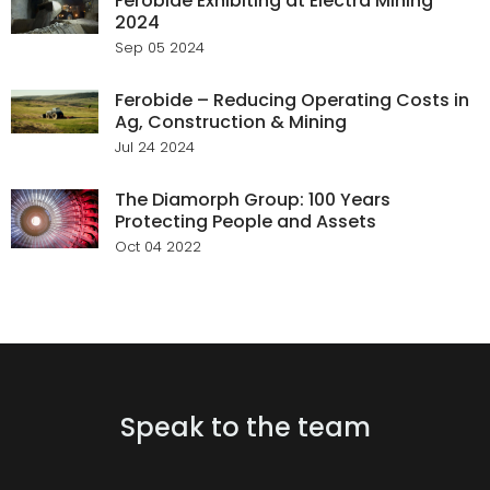
Ferobide Exhibiting at Electra Mining
2024
Sep 05 2024
Ferobide – Reducing Operating Costs in
Ag, Construction & Mining
Jul 24 2024
The Diamorph Group: 100 Years
Protecting People and Assets
Oct 04 2022
Speak to the team