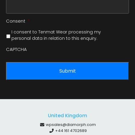
Consent
*
I consent to Tenmat Wear processing my
personal data in relation to this enquiry.
CAPTCHA
United Kingdom
wpsales@diamorph.com
+44 161 4702689