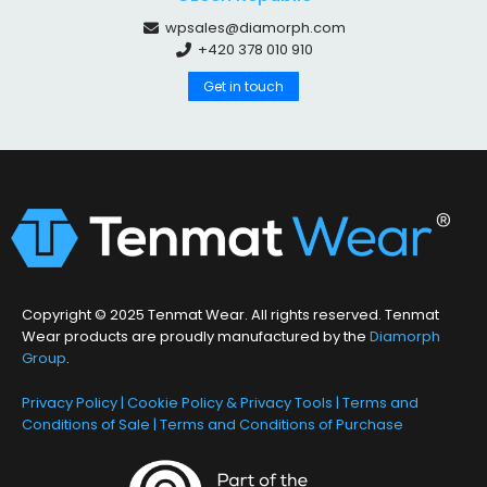
wpsales@diamorph.com
+420 378 010 910
Get in touch
Copyright © 2025 Tenmat Wear. All rights reserved. Tenmat
Wear products are proudly manufactured by the
Diamorph
Group
.
Privacy Policy
|
Cookie Policy & Privacy Tools
|
Terms and
Conditions of Sale
|
Terms and Conditions of Purchase