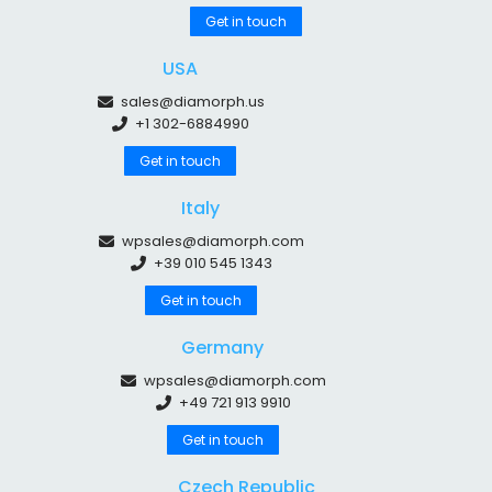
Get in touch
USA
sales@diamorph.us
+1 302-6884990
Get in touch
Italy
wpsales@diamorph.com
+39 010 545 1343
Get in touch
Germany
wpsales@diamorph.com
+49 721 913 9910
Get in touch
Czech Republic