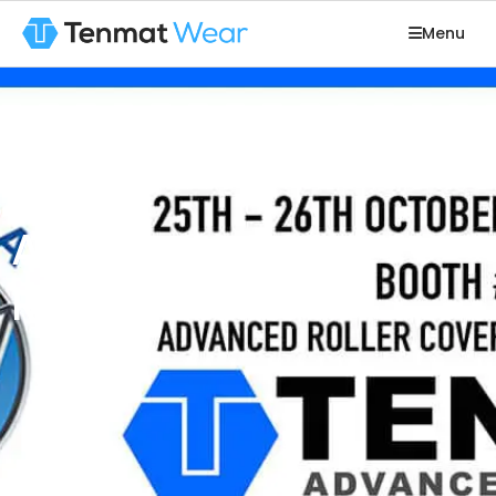
Menu
Aluminum USA
Rolling 2017