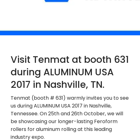
Visit Tenmat at booth 631
during ALUMINUM USA
2017 in Nashville, TN.
Tenmat (booth # 631) warmly invites you to see
us during ALUMINUM USA 2017 in Nashville,
Tennessee. On 25th and 26th October, we will
be showcasing our longer-lasting Feroform
rollers for aluminum rolling at this leading
industry expo.