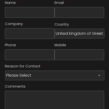
Name
*
Email
*
Company
*
Country
Phone
Mobile
Reason for Contact
*
Comments
*