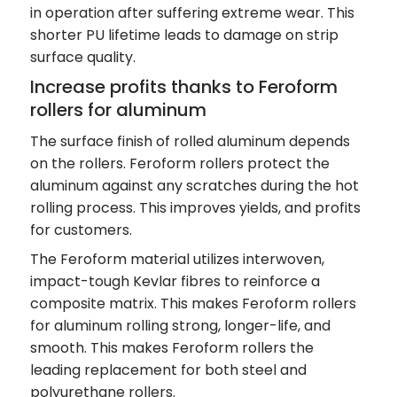
in operation after suffering extreme wear. This
shorter PU lifetime leads to damage on strip
surface quality.
Increase profits thanks to Feroform
rollers for aluminum
The surface finish of rolled aluminum depends
on the rollers. Feroform rollers protect the
aluminum against any scratches during the hot
rolling process. This improves yields, and profits
for customers.
The Feroform material utilizes interwoven,
impact-tough Kevlar fibres to reinforce a
composite matrix. This makes Feroform rollers
for aluminum rolling strong, longer-life, and
smooth. This makes Feroform rollers the
leading replacement for both steel and
polyurethane rollers.