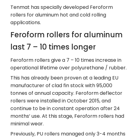
Tenmat has specially developed Feroform
rollers for aluminum hot and cold rolling
applications.
Feroform rollers for aluminum
last 7 – 10 times longer
Feroform rollers give a 7 – 10 times increase in
operational lifetime over polyurethane / rubber.
This has already been proven at a leading EU
manufacturer of clad fin stock with 95,000
tonnes of annual capacity. Feroform deflector
rollers were installed in October 2015, and
continue to be in constant operation after 24
months’ use. At this stage, Feroform rollers had
minimal wear.
Previously, PU rollers managed only 3-4 months