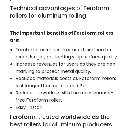
Technical advantages of Feroform
rollers for aluminum rolling
The important benefits of Feroform rollers
are:
Feroform maintains its smooth surface for
much longer, protecting strip surface quality,
Increase revenues for users as they are non-
marking to protect metal quality,
Reduced materials costs as Feroform rollers
last longer than rubber and PU,
Reduced downtime with the maintenance-
free Feroform roller,
Easy-install.
Feroform: trusted worldwide as the
best rollers for aluminum producers