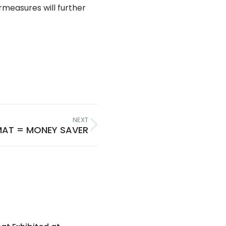
measures will further
NEXT
MAT = MONEY SAVER