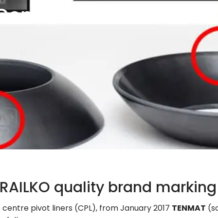
Centre
 RAILKO quality brand marking
 centre pivot liners (CPL), from January 2017
TENMAT
(s