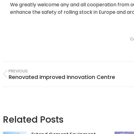
We greatly welcome any and all cooperation from ou
enhance the safety of rolling stock in Europe and ar
C
PREVIOUS
Renovated Improved Innovation Centre
Related Posts