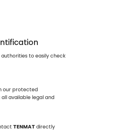
ntification
 authorities to easily check
on our protected
all available legal and
ontact
TENMAT
directly