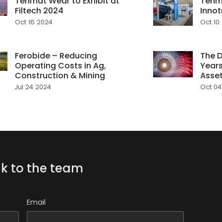
Tenmat Wear to Exhibit at
Tenma
Filtech 2024
Innot
Oct 16 2024
Oct 10
Ferobide – Reducing
The D
Operating Costs in Ag,
Years
Construction & Mining
Asse
Jul 24 2024
Oct 04
k to the team
Email
*