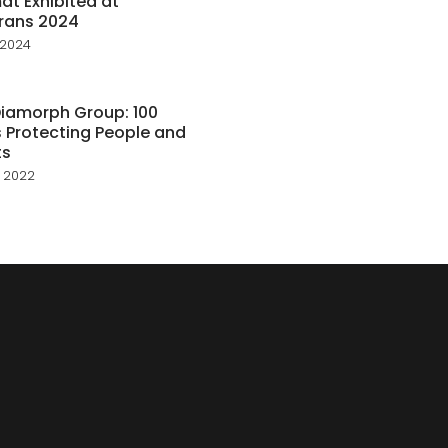
t Exhibited at
rans 2024
 2024
iamorph Group: 100
 Protecting People and
ts
 2022