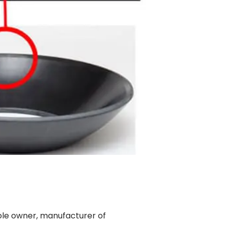
ole owner, manufacturer of