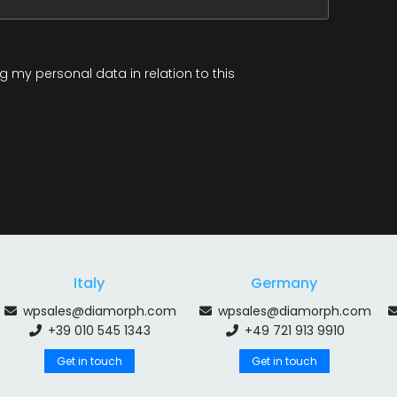
 my personal data in relation to this
Italy
Germany
wpsales@diamorph.com
wpsales@diamorph.com
+39 010 545 1343
+49 721 913 9910
Get in touch
Get in touch