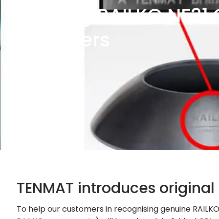
Branding RAILKO NF21 
Pivot Liners
TENMAT introduces original
To help our customers in recognising genuine RAILKO