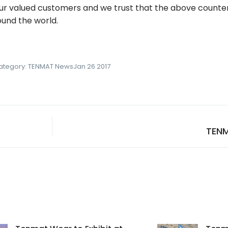
r valued customers and we trust that the above counter
ound the world.
ategory:
TENMAT News
Jan 26 2017
TEN