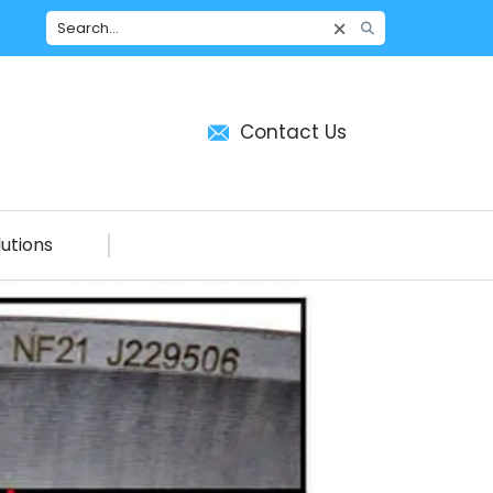
Contact Us
utions