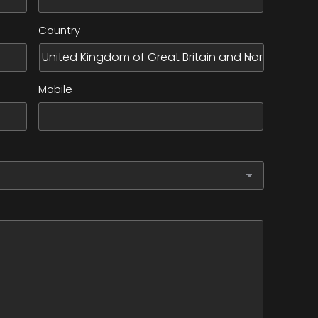
Country
Mobile