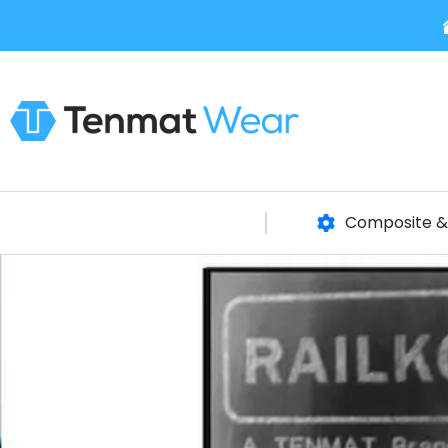
Composite & 