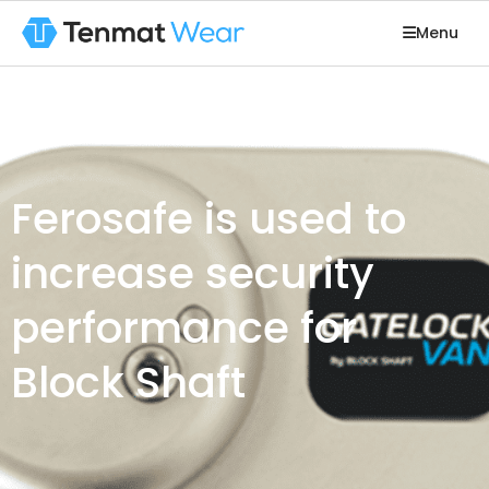
Menu
Ferosafe is used to
increase security
performance for
Block Shaft