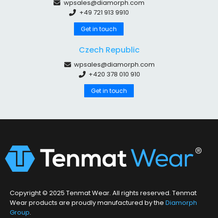
wpsales@diamorph.com
+49 721 913 9910
Get in touch
Czech Republic
wpsales@diamorph.com
+420 378 010 910
Get in touch
Copyright © 2025 Tenmat Wear. All rights reserved. Tenmat
Wear products are proudly manufactured by the
Diamorph
Group
.