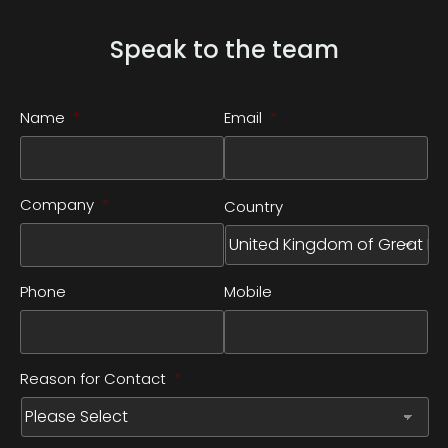
Speak to the team
Name
*
Email
*
Company
*
Country
Phone
Mobile
Reason for Contact
*