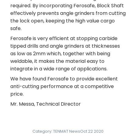
required. By incorporating Ferosafe, Block Shaft
effectively prevents angle grinders from cutting
the lock open, keeping the high value cargo
safe.
Ferosafe is very efficient at stopping carbide
tipped drills and angle grinders at thicknesses
as low as 2mm which, together with being
weldable, it makes the material easy to
integrate in a wide range of applications.
We have found Ferosafe to provide excellent
anti-cutting performance at a competitive
price.
Mr. Messa, Technical Director
Category:
TENMAT News
Oct 22 2020