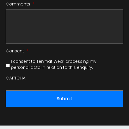
Comments
*
Consent
*
I consent to Tenmat Wear processing my
personal data in relation to this enquiry.
CAPTCHA