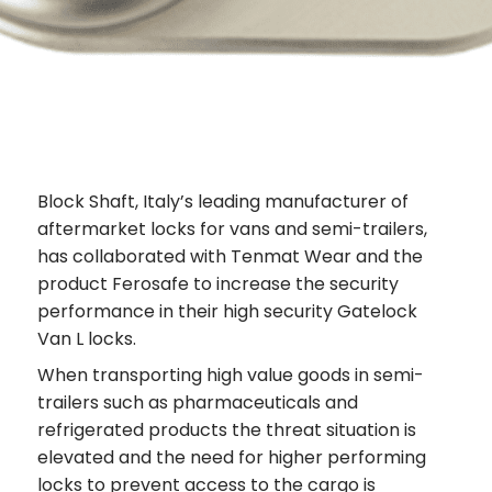
Block Shaft, Italy’s leading manufacturer of
aftermarket locks for vans and semi-trailers,
has collaborated with Tenmat Wear and the
product Ferosafe to increase the security
performance in their high security Gatelock
Van L locks.
When transporting high value goods in semi-
trailers such as pharmaceuticals and
refrigerated products the threat situation is
elevated and the need for higher performing
locks to prevent access to the cargo is