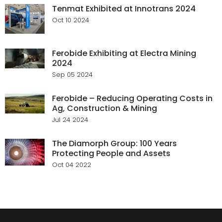
Tenmat Exhibited at Innotrans 2024
Oct 10 2024
Ferobide Exhibiting at Electra Mining
2024
Sep 05 2024
Ferobide – Reducing Operating Costs in
Ag, Construction & Mining
Jul 24 2024
The Diamorph Group: 100 Years
Protecting People and Assets
Oct 04 2022