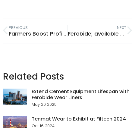
PREVIOUS
NEXT
Farmers Boost Profits By Saving Money On Wearing Metal
Ferobide; available online now!
Related Posts
Extend Cement Equipment Lifespan with
Ferobide Wear Liners
May 20 2025
Tenmat Wear to Exhibit at Filtech 2024
Oct 16 2024