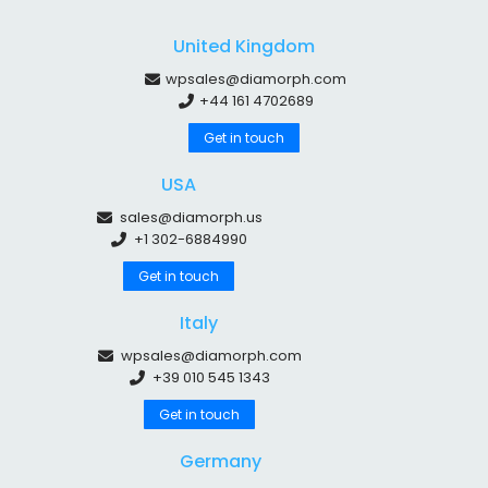
United Kingdom
wpsales@diamorph.com
+44 161 4702689
Get in touch
USA
sales@diamorph.us
+1 302-6884990
Get in touch
Italy
wpsales@diamorph.com
+39 010 545 1343
Get in touch
Germany