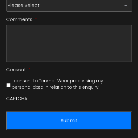
Comments
*
Consent
*
I consent to Tenmat Wear processing my
personal data in relation to this enquiry.
CAPTCHA