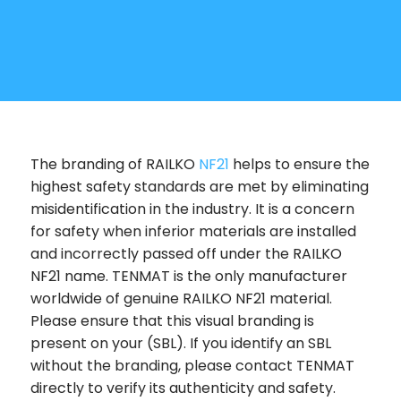
The branding of RAILKO
NF21
helps to ensure the
highest safety standards are met by eliminating
misidentification in the industry. It is a concern
for safety when inferior materials are installed
and incorrectly passed off under the RAILKO
NF21 name. TENMAT is the only manufacturer
worldwide of genuine RAILKO NF21 material.
Please ensure that this visual branding is
present on your (SBL). If you identify an SBL
without the branding, please contact TENMAT
directly to verify its authenticity and safety.