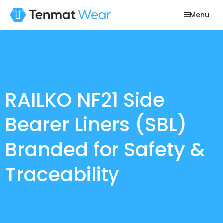
Menu
RAILKO NF21 Side
Bearer Liners (SBL)
Branded for Safety &
Traceability