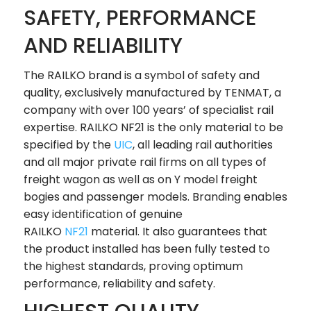
SAFETY, PERFORMANCE
AND RELIABILITY
The RAILKO brand is a symbol of safety and
quality, exclusively manufactured by TENMAT, a
company with over 100 years’ of specialist rail
expertise. RAILKO NF21 is the only material to be
specified by the
UIC
, all leading rail authorities
and all major private rail firms on all types of
freight wagon as well as on Y model freight
bogies and passenger models. Branding enables
easy identification of genuine
RAILKO
NF21
material. It also guarantees that
the product installed has been fully tested to
the highest standards, proving optimum
performance, reliability and safety.