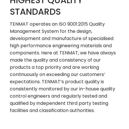
HIGHEST QUALITY
STANDARDS
TENMAT operates an ISO 9001:2015 Quality
Management System for the design,
development and manufacture of specialised
high performance engineering materials and
components. Here at TENMAT, we have always
made the quality and consistency of our
products a top priority and are working
continuously on exceeding our customers’
expectations. TENMAT‘s product quality is
consistently monitored by our in-house quality
control engineers and regularly tested and
qualified by independent third party testing
facilities and classification authorities.