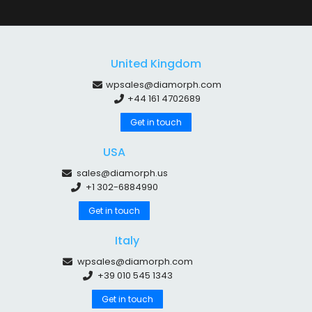
United Kingdom
wpsales@diamorph.com
+44 161 4702689
Get in touch
USA
sales@diamorph.us
+1 302-6884990
Get in touch
Italy
wpsales@diamorph.com
+39 010 545 1343
Get in touch