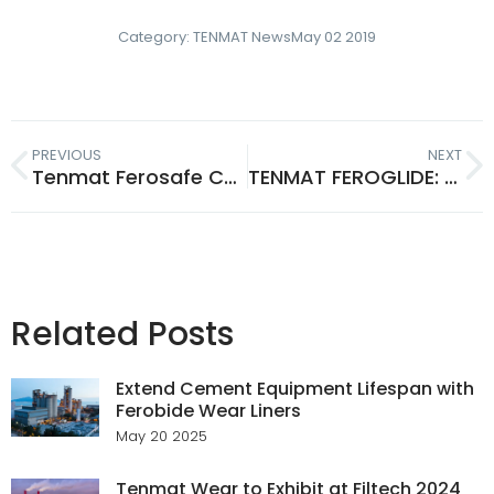
Category:
TENMAT News
May 02 2019
PREVIOUS
NEXT
Tenmat Ferosafe Composite Plates Defend Against Grinders & Drills
TENMAT FEROGLIDE: Metal-Backed Bearings for Hydro & Lifting Gear
Related Posts
Extend Cement Equipment Lifespan with
Ferobide Wear Liners
May 20 2025
Tenmat Wear to Exhibit at Filtech 2024