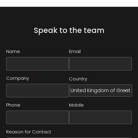
Speak to the team
Name
*
Email
*
Company
*
Country
Phone
Mobile
Reason for Contact
*