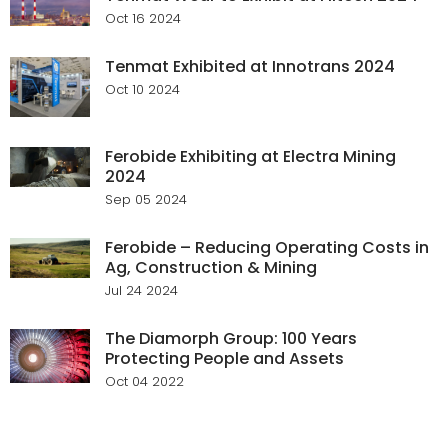
Oct 16 2024
Tenmat Exhibited at Innotrans 2024
Oct 10 2024
Ferobide Exhibiting at Electra Mining
2024
Sep 05 2024
Ferobide – Reducing Operating Costs in
Ag, Construction & Mining
Jul 24 2024
The Diamorph Group: 100 Years
Protecting People and Assets
Oct 04 2022