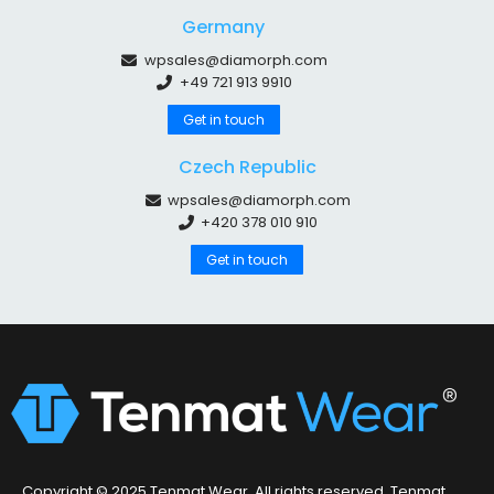
Germany
wpsales@diamorph.com
+49 721 913 9910
Get in touch
Czech Republic
wpsales@diamorph.com
+420 378 010 910
Get in touch
Copyright © 2025 Tenmat Wear. All rights reserved. Tenmat