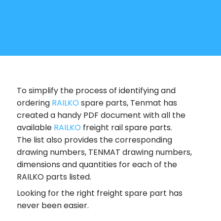
To simplify the process of identifying and
ordering
RAILKO
spare parts, Tenmat has
created a handy PDF document with all the
available
RAILKO
freight rail spare parts.
The list also provides the corresponding
drawing numbers, TENMAT drawing numbers,
dimensions and quantities for each of the
RAILKO parts listed.
Looking for the right freight spare part has
never been easier.