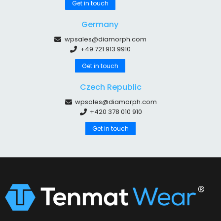
Get in touch
Germany
wpsales@diamorph.com
+49 721 913 9910
Get in touch
Czech Republic
wpsales@diamorph.com
+420 378 010 910
Get in touch