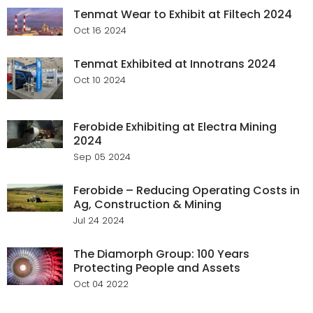
Tenmat Wear to Exhibit at Filtech 2024
Oct 16 2024
Tenmat Exhibited at Innotrans 2024
Oct 10 2024
Ferobide Exhibiting at Electra Mining
2024
Sep 05 2024
Ferobide – Reducing Operating Costs in
Ag, Construction & Mining
Jul 24 2024
The Diamorph Group: 100 Years
Protecting People and Assets
Oct 04 2022