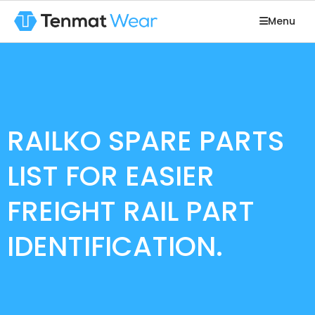
Menu
RAILKO SPARE PARTS
LIST FOR EASIER
FREIGHT RAIL PART
IDENTIFICATION.