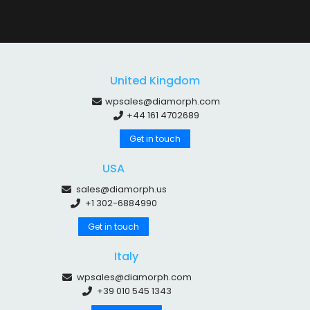
United Kingdom
wpsales@diamorph.com
+44 161 4702689
Get in touch
USA
sales@diamorph.us
+1 302-6884990
Get in touch
Italy
wpsales@diamorph.com
+39 010 545 1343