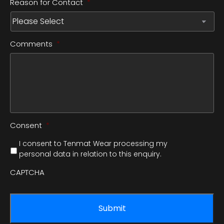
Reason for Contact
*
Comments
*
Consent
*
I consent to Tenmat Wear processing my
personal data in relation to this enquiry.
CAPTCHA