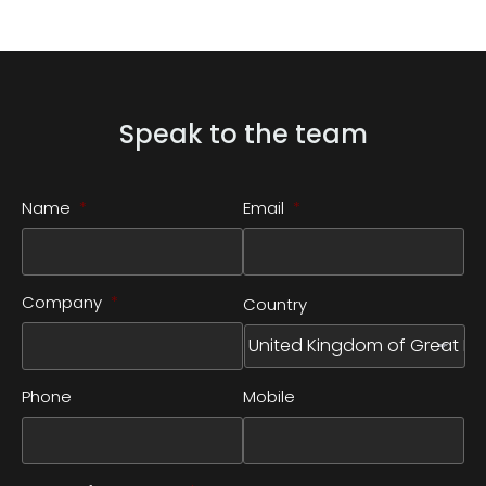
Speak to the team
Name
*
Email
*
Company
*
Country
Phone
Mobile