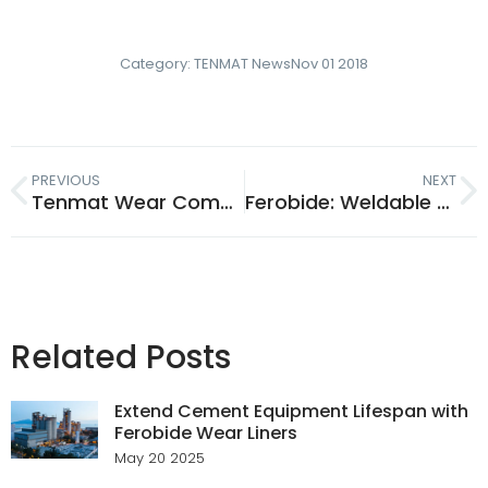
Category:
TENMAT News
Nov 01 2018
PREVIOUS
NEXT
Tenmat Wear Composite Marine Bearings Protect Oil-Lubricated Shafts
Ferobide: Weldable Tungsten Carbide Extending Agri Machinery Life
Related Posts
Extend Cement Equipment Lifespan with
Ferobide Wear Liners
May 20 2025