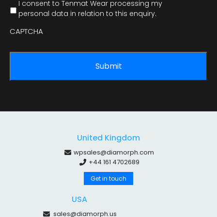
I consent to Tenmat Wear processing my
personal data in relation to this enquiry.
CAPTCHA
United Kingdom
wpsales@diamorph.com
+44 161 4702689
Get in touch
USA
sales@diamorph.us