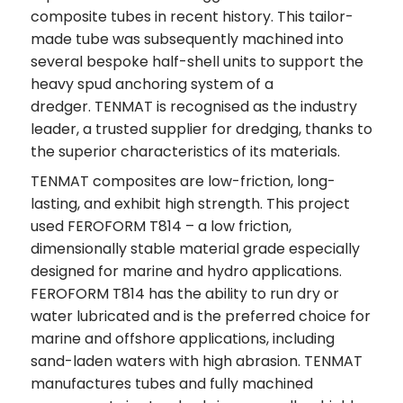
composite tubes in recent history. This tailor-
made tube was subsequently machined into
several bespoke half-shell units to support the
heavy spud anchoring system of a
dredger. TENMAT is recognised as the industry
leader, a trusted supplier for dredging, thanks to
the superior characteristics of its materials.
TENMAT composites are low-friction, long-
lasting, and exhibit high strength. This project
used FEROFORM T814 – a low friction,
dimensionally stable material grade especially
designed for marine and hydro applications.
FEROFORM T814 has the ability to run dry or
water lubricated and is the preferred choice for
marine and offshore applications, including
sand-laden waters with high abrasion. TENMAT
manufactures tubes and fully machined