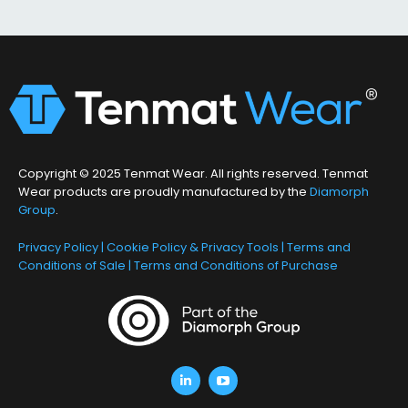
Copyright © 2025 Tenmat Wear. All rights reserved. Tenmat
Wear products are proudly manufactured by the
Diamorph
Group
.
Privacy Policy
|
Cookie Policy & Privacy Tools
|
Terms and
Conditions of Sale
|
Terms and Conditions of Purchase