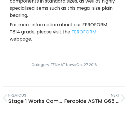
components in standard sizes, as well as highly
specialised items such as this mega-size plain
bearing.
For more information about our FEROFORM
T814 grade, please visit the
FEROFORM
webpage.
Category:
TENMAT News
Oct 27 2016
PREVIOUS
NEXT
Stage 1 Works Complete: Product Development Innovation Centre
Ferobide ASTM G65 Test Results