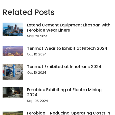
Related Posts
Extend Cement Equipment Lifespan with
Ferobide Wear Liners
May 20 2025
Tenmat Wear to Exhibit at Filtech 2024
Oct 16 2024
Tenmat Exhibited at Innotrans 2024
Oct 10 2024
Ferobide Exhibiting at Electra Mining
2024
Sep 05 2024
Ferobide – Reducing Operating Costs in