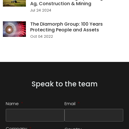
Ag, Construction & Mining
Jul 24 2024
The Diamorph Group: 100 Years
Protecting People and Assets
Oct 04 2022
Speak to the team
Name
*
Email
*
Company
*