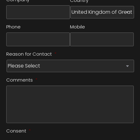
Country
Phone
Mobile
Reason for Contact
*
Comments
*
Consent
*