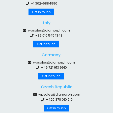
+1 302-6884990
Get in touch
Italy
wpsales@diamorph.com
+39 010 545 1343
Get in touch
Germany
wpsales@diamorph.com
+49 721 913 9910
Get in touch
Czech Republic
wpsales@diamorph.com
+420 378 010 910
Get in touch