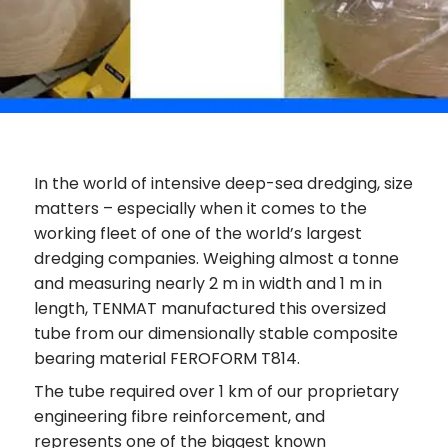
In the world of intensive deep-sea dredging, size
matters – especially when it comes to the
working fleet of one of the world’s largest
dredging companies. Weighing almost a tonne
and measuring nearly 2 m in width and 1 m in
length, TENMAT manufactured this oversized
tube from our dimensionally stable composite
bearing material FEROFORM T814.
The tube required over 1 km of our proprietary
engineering fibre reinforcement, and
represents one of the biggest known