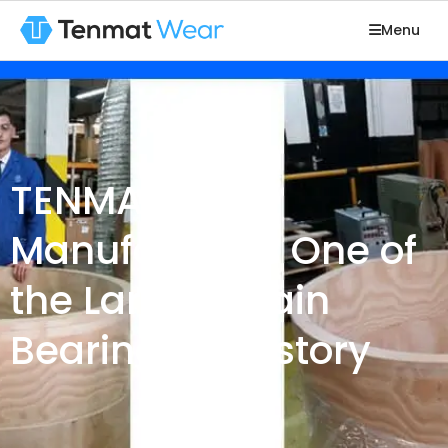
Menu
TENMAT
Manufactures One of
the Largest Plain
Bearings in History