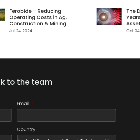
Ferobide – Reducing
The D
Operating Costs in Ag,
Years
Construction & Mining
Asse
Jul 24 2024
Oct 04
k to the team
Email
*
Country