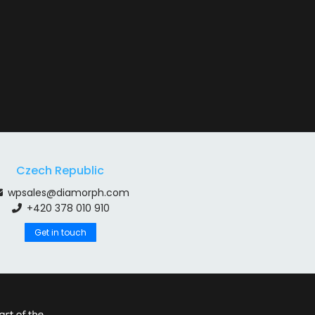
Czech Republic
wpsales@diamorph.com
+420 378 010 910
Get in touch