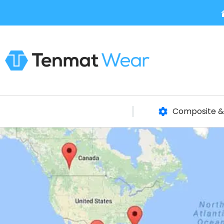
Composite & 