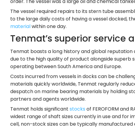
order. The vessel was a large oil and chemical tanke
The vessel required repairs to its stern tube assembl
to the large daily costs of having a vessel docked
material
within one day.
Tenmat’s superior service 
Tenmat boasts a long history and global reputation 
due to the high quality of product alongside superb s
operating between South America and Europe.
Costs incurred from vessels in docks can be challen
materials quickly worldwide, Tenmat regularly reduc
despatch on marine bearing materials by holding stock
partners and agents worldwide.
Tenmat holds significant
stocks
of FEROFORM and RAIL
widest range of shaft sizes currently in use and fo
cell, non-stock sizes can be typically manufactured