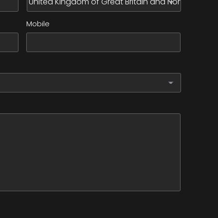
Mobile