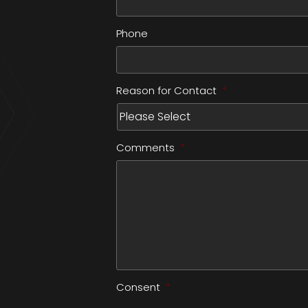
Phone
Reason for Contact
*
Comments
*
Consent
*