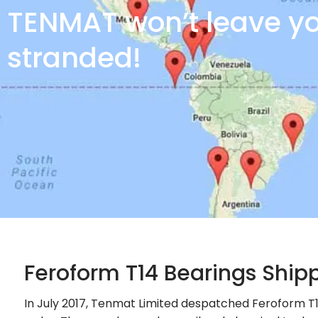
TENMAT won’t leave y
stranded!
Feroform T14 Bearings Ship
In July 2017, Tenmat Limited despatched Feroform T