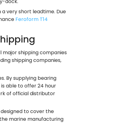
ry-dock.
h a very short leadtime. Due
ormance
Feroform T14
shipping
all major shipping companies
eading shipping companies,
s. By supplying bearing
s able to offer 24 hour
 of official distributor
 designed to cover the
n the marine manufacturing