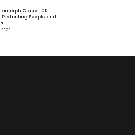
iamorph Group: 100
 Protecting People and
ts
 2022