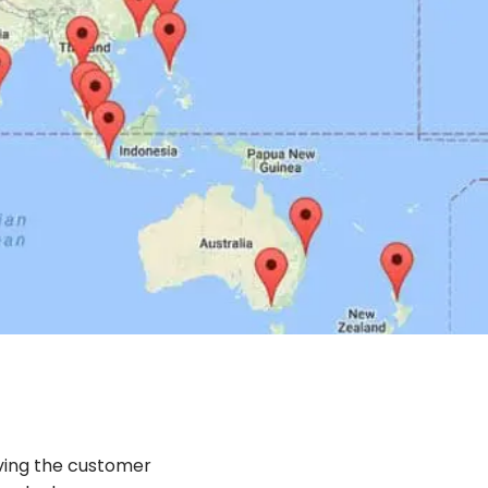
ving the customer