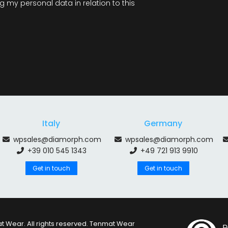
 my personal data in relation to this
Italy
Germany
wpsales@diamorph.com
wpsales@diamorph.com
+39 010 545 1343
+49 721 913 9910
Get in touch
Get in touch
 Wear. All rights reserved. Tenmat Wear