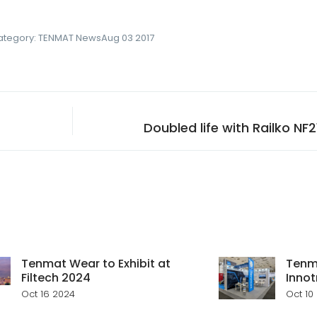
ategory:
TENMAT News
Aug 03 2017
Doubled life with Railko NF
Tenmat Wear to Exhibit at
Tenma
Filtech 2024
Innot
Oct 16 2024
Oct 10