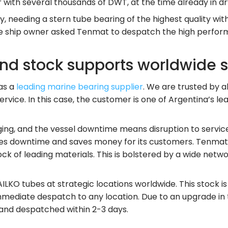
r with several thousands of DWT, at the time already in d
y, needing a stern tube bearing of the highest quality wit
, the ship owner asked Tenmat to despatch the high perf
and stock supports worldwide 
as a
leading marine bearing supplier
. We are trusted by 
ervice. In this case, the customer is one of Argentina’s l
ging, and the vessel downtime means disruption to service
es downtime and saves money for its customers. Tenmat i
 of leading materials. This is bolstered by a wide network
KO tubes at strategic locations worldwide. This stock is
r immediate despatch to any location. Due to an upgrade i
 and despatched within 2-3 days.