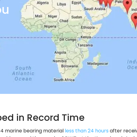
ou
ped in Record Time
14 marine bearing material
less than 24 hours
after recei