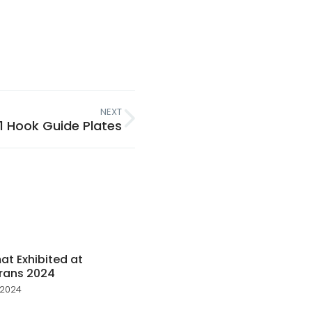
NEXT
21 Hook Guide Plates
t Exhibited at
rans 2024
 2024