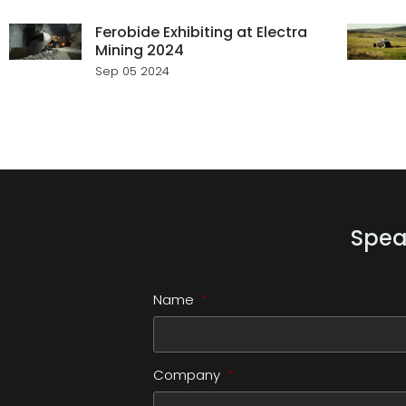
Ferobide Exhibiting at Electra
Mining 2024
Sep 05 2024
Spea
Name
*
Company
*