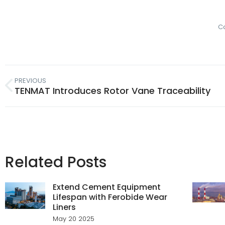
C
PREVIOUS
TENMAT Introduces Rotor Vane Traceability
Related Posts
Extend Cement Equipment
Lifespan with Ferobide Wear
Liners
May 20 2025