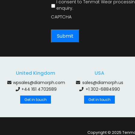
I consent to Tenmat Wear processing
enquiry.
CAPTCHA
United Kingdom
USA
wpsales@diamorph.com
sales@diamorph.us
+44 161 4702689
+1 302-6884990
Get in touch
Get in touch
Copyright © 2025 Tenmat