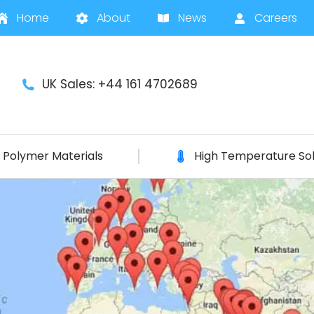
Home
About
News
Careers
UK Sales: +44 161 4702689
Polymer Materials
High Temperature Sol