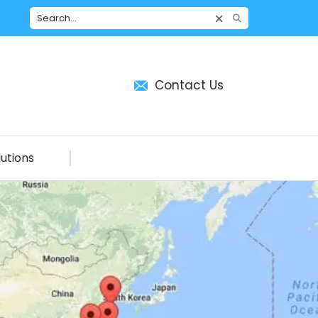
Contact Us
utions