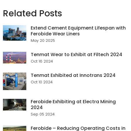
Related Posts
Extend Cement Equipment Lifespan with
Ferobide Wear Liners
May 20 2025
Tenmat Wear to Exhibit at Filtech 2024
Oct 16 2024
Tenmat Exhibited at Innotrans 2024
Oct 10 2024
Ferobide Exhibiting at Electra Mining
2024
Sep 05 2024
Ferobide – Reducing Operating Costs in