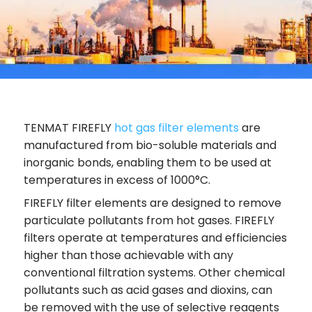
TENMAT FIREFLY
hot gas filter elements
are
manufactured from bio-soluble materials and
inorganic bonds, enabling them to be used at
temperatures in excess of 1000°C.
FIREFLY filter elements are designed to remove
particulate pollutants from hot gases. FIREFLY
filters operate at temperatures and efficiencies
higher than those achievable with any
conventional filtration systems. Other chemical
pollutants such as acid gases and dioxins, can
be removed with the use of selective reagents