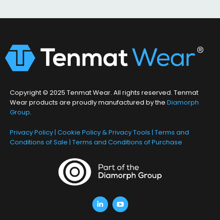
Copyright © 2025 Tenmat Wear. All rights reserved. Tenmat
Wear products are proudly manufactured by the
Diamorph
Group
.
Privacy Policy
|
Cookie Policy & Privacy Tools
|
Terms and
Conditions of Sale
|
Terms and Conditions of Purchase