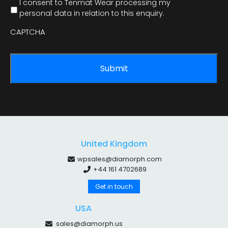
I consent to Tenmat Wear processing my
personal data in relation to this enquiry.
CAPTCHA
United Kingdom
wpsales@diamorph.com
+44 161 4702689
Get in touch
USA
sales@diamorph.us