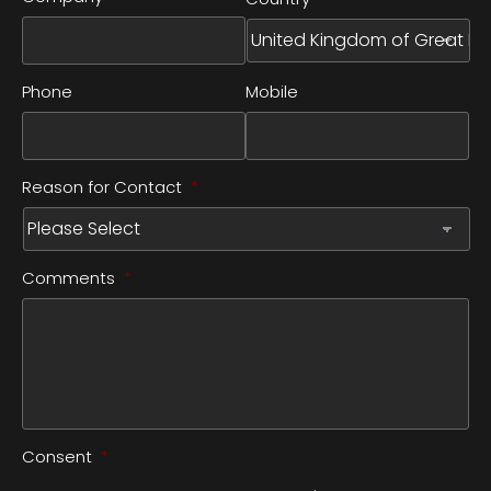
Phone
Mobile
Reason for Contact
*
Comments
*
Consent
*