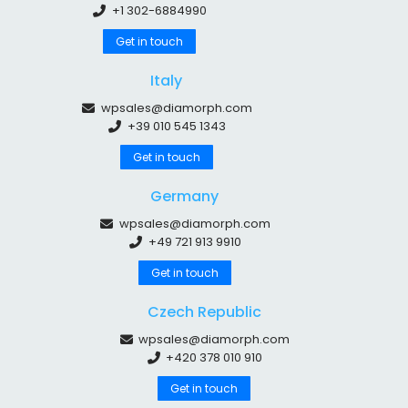
+1 302-6884990
Get in touch
Italy
wpsales@diamorph.com
+39 010 545 1343
Get in touch
Germany
wpsales@diamorph.com
+49 721 913 9910
Get in touch
Czech Republic
wpsales@diamorph.com
+420 378 010 910
Get in touch