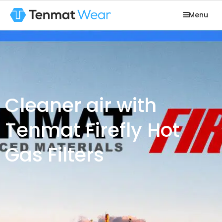
Menu
Cleaner air with
Tenmat Firefly Hot
Gas Filters