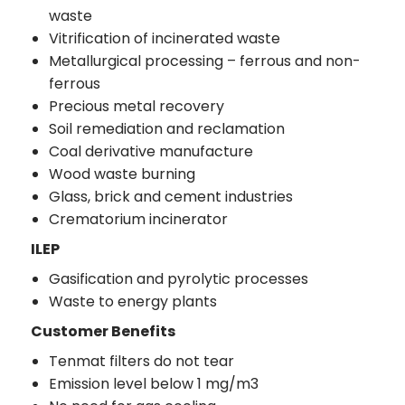
waste
Vitrification of incinerated waste
Metallurgical processing – ferrous and non-
ferrous
Precious metal recovery
Soil remediation and reclamation
Coal derivative manufacture
Wood waste burning
Glass, brick and cement industries
Crematorium incinerator
ILEP
Gasification and pyrolytic processes
Waste to energy plants
Customer Benefits
Tenmat filters do not tear
Emission level below 1 mg/m3