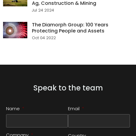
Ag, Construction & Mining
Jul 24 2024
The Diamorph Group: 100 Years
Protecting People and Assets
Oct 04 2022
Speak to the team
Name
*
Email
*
Company
*
Country