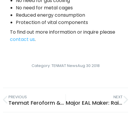
No need for gas cooling
No need for metal cages
Reduced energy consumption
Protection of vital components
To find out more information or inquire please
contact us
.
Category:
TENMAT News
Aug 30 2018
PREVIOUS
NEXT
Tenmat Feroform & Railko: Bearings for EAL & Mineral Oil
Major EAL Maker: Railko & Feroform Bearings Compatible with Bio Oils