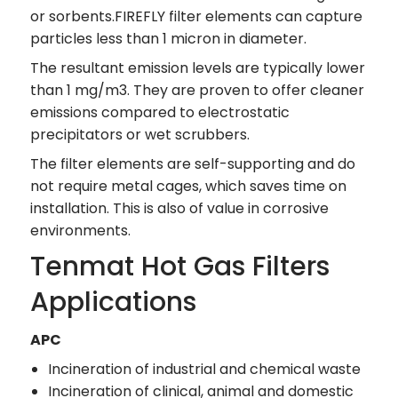
or sorbents.FIREFLY filter elements can capture
particles less than 1 micron in diameter.
The resultant emission levels are typically lower
than 1 mg/m3. They are proven to offer cleaner
emissions compared to electrostatic
precipitators or wet scrubbers.
The filter elements are self-supporting and do
not require metal cages, which saves time on
installation. This is also of value in corrosive
environments.
Tenmat Hot Gas Filters
Applications
APC
Incineration of industrial and chemical waste
Incineration of clinical, animal and domestic