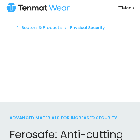
Menu
You are here:
Sectors & Products
Physical Security
Physical
security
High-performance products for peace of mind
ADVANCED MATERIALS FOR INCREASED SECURITY
Ferosafe: Anti-cutting