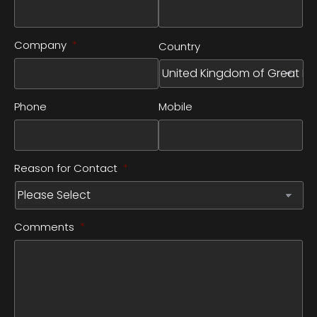
Company
*
Country
Phone
Mobile
Reason for Contact
*
Comments
*