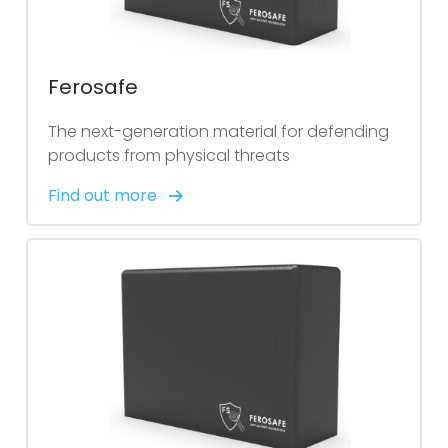
Ferosafe
The next-generation material for defending
products from physical threats
Find out more