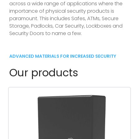
across a wide range of applications where the
importance of physical security products is
paramount. This includes Safes, ATMs, Secure
Storage, Padlocks, Car Security, Lockboxes and
Security Doors to name a few.
ADVANCED MATERIALS FOR INCREASED SECURITY
Our products