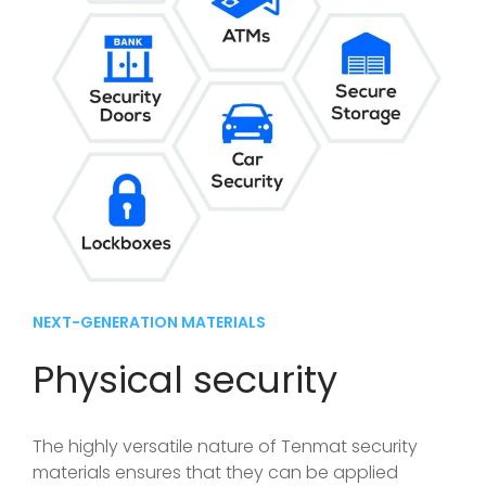
NEXT-GENERATION MATERIALS
Physical security
The highly versatile nature of Tenmat security
materials ensures that they can be applied