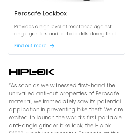
Ferosafe Lockbox
Provides a high level of resistance against
angle grinders and carbide drills during theft
Find out more
“As soon as we witnessed first-hand the
unrivalled anti-cut properties of Ferosafe
material, we immediately saw its potential
application in preventing bike theft. We are
excited to launch the world’s first portable
anti-angle grinder bike lock, the Hiplok