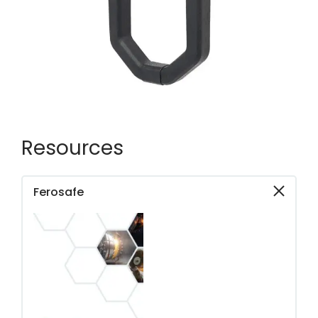
Resources
Ferosafe