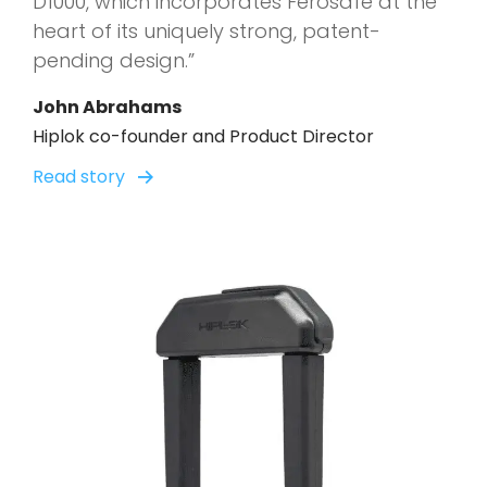
D1000, which incorporates Ferosafe at the
heart of its uniquely strong, patent-
pending design.”
John Abrahams
Hiplok co-founder and Product Director
Read story