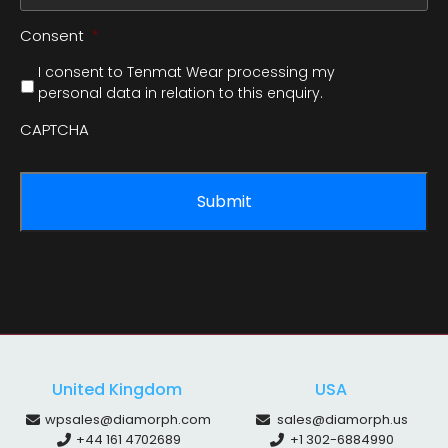
Consent
*
I consent to Tenmat Wear processing my
personal data in relation to this enquiry.
CAPTCHA
United Kingdom
USA
wpsales@diamorph.com
sales@diamorph.us
+44 161 4702689
+1 302-6884990