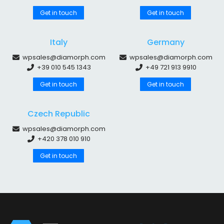
Get in touch
Get in touch
Italy
Germany
wpsales@diamorph.com
wpsales@diamorph.com
+39 010 545 1343
+49 721 913 9910
Get in touch
Get in touch
Czech Republic
wpsales@diamorph.com
+420 378 010 910
Get in touch