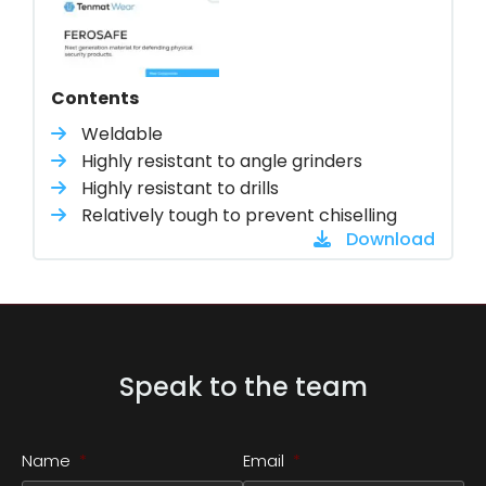
Contents
Weldable
Highly resistant to angle grinders
Highly resistant to drills
Relatively tough to prevent chiselling
Download
Speak to the team
Name
*
Email
*