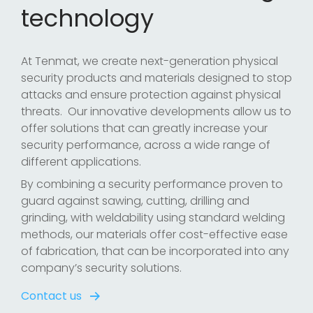
technology
At Tenmat, we create next-generation physical
security products and materials designed to stop
attacks and ensure protection against physical
threats. Our innovative developments allow us to
offer solutions that can greatly increase your
security performance, across a wide range of
different applications.
By combining a security performance proven to
guard against sawing, cutting, drilling and
grinding, with weldability using standard welding
methods, our materials offer cost-effective ease
of fabrication, that can be incorporated into any
company’s security solutions.
Contact us