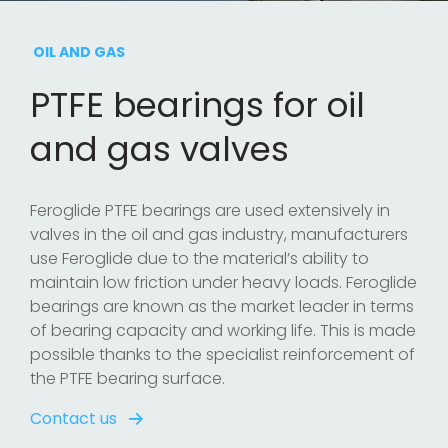
OIL AND GAS
PTFE bearings for oil
and gas valves
Feroglide PTFE bearings are used extensively in
valves in the oil and gas industry, manufacturers
use Feroglide due to the material’s ability to
maintain low friction under heavy loads. Feroglide
bearings are known as the market leader in terms
of bearing capacity and working life. This is made
possible thanks to the specialist reinforcement of
the PTFE bearing surface.
Contact us