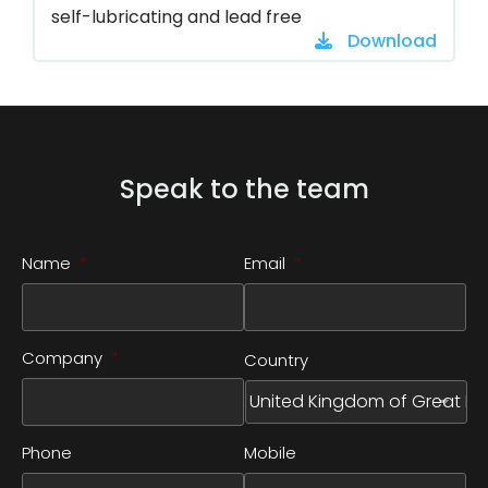
self-lubricating and lead free
Download
Speak to the team
Name
*
Email
*
Company
*
Country
Phone
Mobile