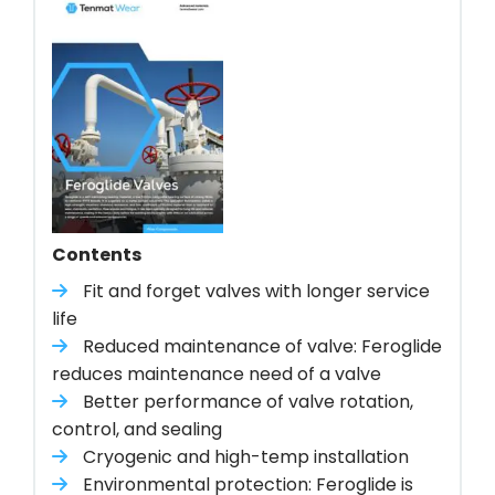
Contents
Fit and forget valves with longer service
life
Reduced maintenance of valve: Feroglide
reduces maintenance need of a valve
Better performance of valve rotation,
control, and sealing
Cryogenic and high-temp installation
Environmental protection: Feroglide is