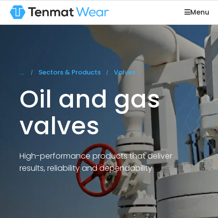
Menu
You are here:
Sectors & Products
Valves
Oil and gas
valves
High-performance products that deliver
results, reliability and dependability