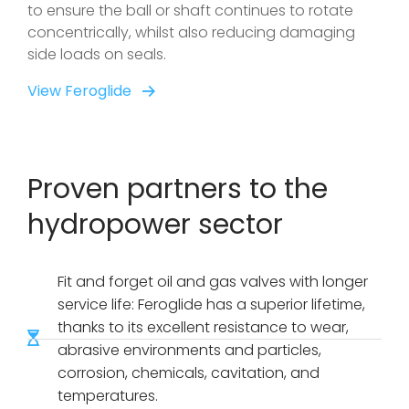
to ensure the ball or shaft continues to rotate
concentrically, whilst also reducing damaging
side loads on seals.
View Feroglide
Proven partners to the
hydropower sector
Fit and forget oil and gas valves with longer
service life: Feroglide has a superior lifetime,
thanks to its excellent resistance to wear,
abrasive environments and particles,
corrosion, chemicals, cavitation, and
temperatures.