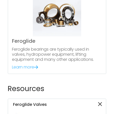
Feroglide
Feroglide bearings are typically used in
valves, hydropower equipment, lifting
equipment and many other applications.
Learn more
Resources
Feroglide Valves