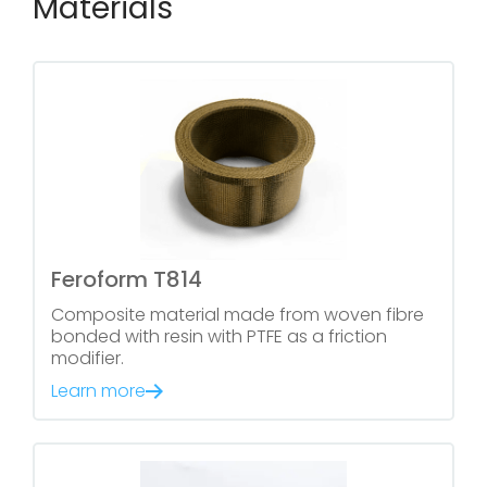
Materials
Feroform T814
Composite material made from woven fibre
bonded with resin with PTFE as a friction
modifier.
Learn more