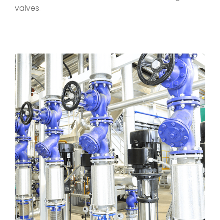
valves.