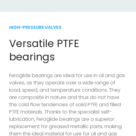
HIGH-PRESSURE VALVES
Versatile PTFE
bearings
Feroglide bearings are ideal for use in oil and gas
valves, as they operate over a wide range of
load, speed, and temperature conditions. They
are composite in nature and thus do not have
the cold flow tendencies of solid PTFE and filled
PTFE materials. Thanks to the specialist self-
lubrication, Feroglide bearings are a superior
replacement for greased metallic parts, making
them the ideal material for use for oil and gas