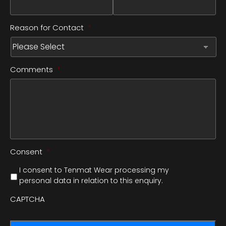
Reason for Contact
*
Comments
*
Consent
*
I consent to Tenmat Wear processing my
personal data in relation to this enquiry.
CAPTCHA