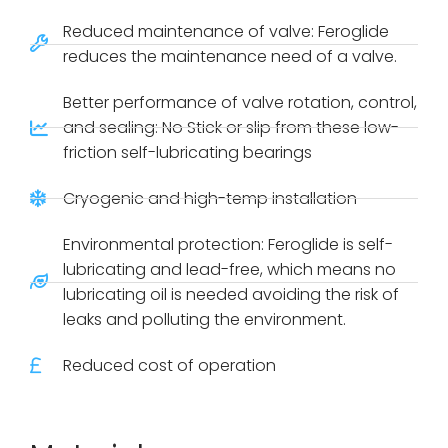
Reduced maintenance of valve: Feroglide
reduces the maintenance need of a valve.
Better performance of valve rotation, control,
and sealing: No Stick or slip from these low-
friction self-lubricating bearings
Cryogenic and high-temp installation
Environmental protection: Feroglide is self-
lubricating and lead-free, which means no
lubricating oil is needed avoiding the risk of
leaks and polluting the environment.
Reduced cost of operation