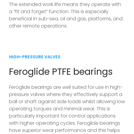
The extended work life means they operate with
a “fit and forget” function. This is especially
beneficial in sub-sea, oil and gas, platforms, and
other remote operations.
HIGH-PRESSURE VALVES
Feroglide PTFE bearings
Feroglide bearings are well suited for use in high-
pressure valves where they effectively support a
ball or shaft against side loads whilst allowing low
operating torques and minimal wear. This is
particularly important for control applications
with higher operating cycles. Feroglide bearings
have superior wear performance and this helps