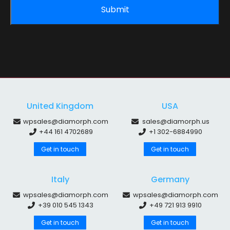
United Kingdom
USA
wpsales@diamorph.com
sales@diamorph.us
+44 161 4702689
+1 302-6884990
Get in touch
Get in touch
Italy
Germany
wpsales@diamorph.com
wpsales@diamorph.com
+39 010 545 1343
+49 721 913 9910
Get in touch
Get in touch