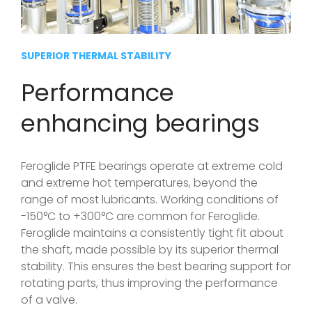
SUPERIOR THERMAL STABILITY
Performance
enhancing bearings
Feroglide PTFE bearings operate at extreme cold
and extreme hot temperatures, beyond the
range of most lubricants. Working conditions of
-150°C to +300°C are common for Feroglide.
Feroglide maintains a consistently tight fit about
the shaft, made possible by its superior thermal
stability. This ensures the best bearing support for
rotating parts, thus improving the performance
of a valve.