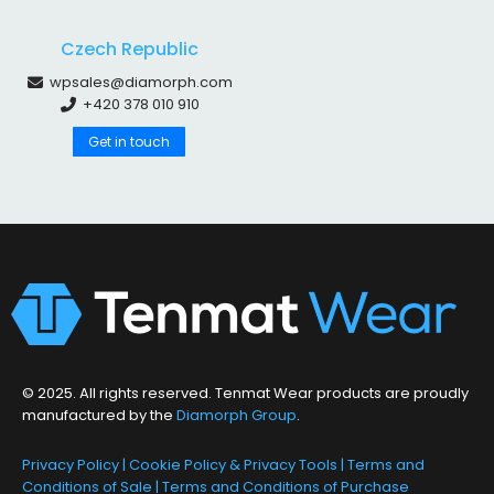
Czech Republic
wpsales@diamorph.com
+420 378 010 910
Get in touch
© 2025. All rights reserved. Tenmat Wear products are proudly
manufactured by the
Diamorph Group
.
Privacy Policy
|
Cookie Policy & Privacy Tools
|
Terms and
Conditions of Sale
|
Terms and Conditions of Purchase