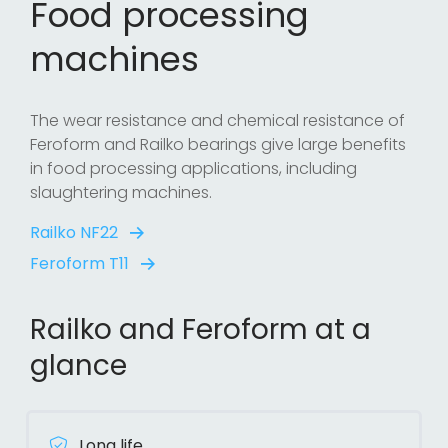
Food processing
machines
The wear resistance and chemical resistance of
Feroform and Railko bearings give large benefits
in food processing applications, including
slaughtering machines.
Railko NF22
Feroform T11
Railko and Feroform at a
glance
Long life