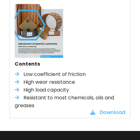
Contents
Low coefficient of friction
High wear resistance
High load capacity
Resistant to most chemicals, oils and
greases
Download