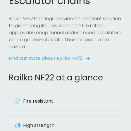
Escalator chains
Railko NF22 bearings provide an excellent solution
to giving long life, low wear and fire rating
approval in deep tunnel underground escalators,
where grease-lubricated bushes pose a fire
hazard.
Find out more about Railko NF22
Railko NF22 at a glance
Fire resistant
High strength