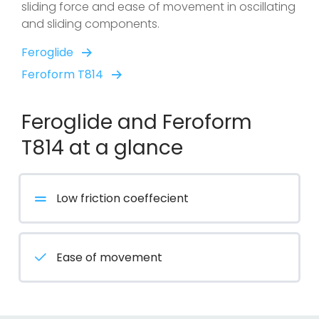
sliding force and ease of movement in oscillating
and sliding components.
Feroglide
Feroform T814
Feroglide and Feroform
T814 at a glance
Low friction coeffecient
Ease of movement