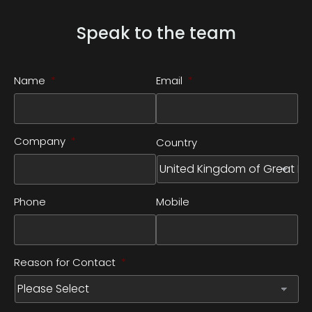
Speak to the team
Name
*
Email
*
Company
*
Country
Phone
Mobile
Reason for Contact
*