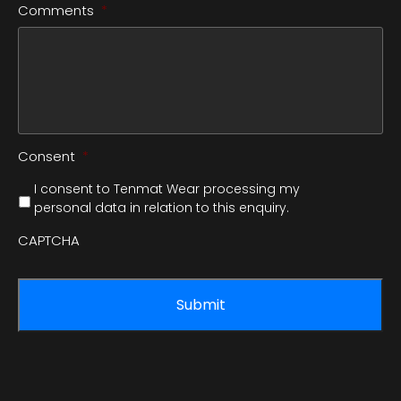
Comments
*
Consent
*
I consent to Tenmat Wear processing my
personal data in relation to this enquiry.
CAPTCHA