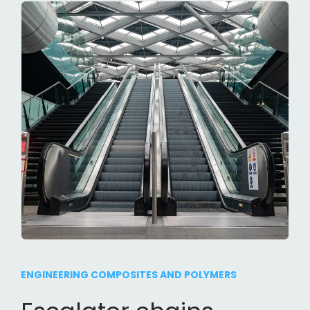
ENGINEERING COMPOSITES AND POLYMERS