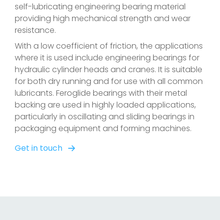
self-lubricating engineering bearing material
providing high mechanical strength and wear
resistance.
With a low coefficient of friction, the applications
where it is used include engineering bearings for
hydraulic cylinder heads and cranes. It is suitable
for both dry running and for use with all common
lubricants. Feroglide bearings with their metal
backing are used in highly loaded applications,
particularly in oscillating and sliding bearings in
packaging equipment and forming machines.
Get in touch