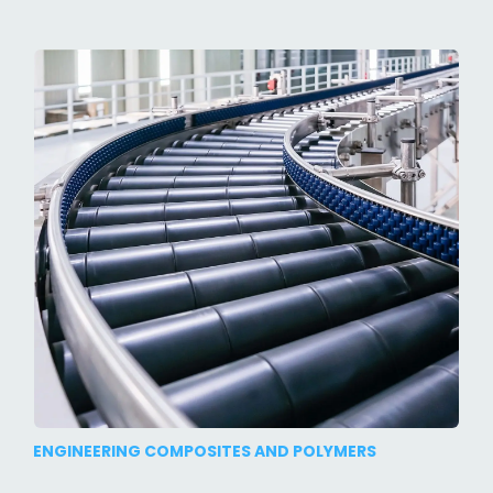
ENGINEERING COMPOSITES AND POLYMERS