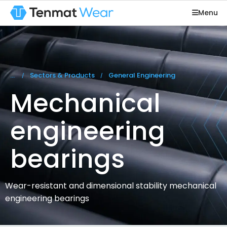
Menu
You are here:
Sectors & Products
General Engineering
Mechanical
engineering
bearings
Wear-resistant and dimensional stability mechanical
engineering bearings