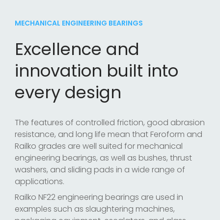
MECHANICAL ENGINEERING BEARINGS
Excellence and
innovation built into
every design
The features of controlled friction, good abrasion
resistance, and long life mean that Feroform and
Railko grades are well suited for mechanical
engineering bearings, as well as bushes, thrust
washers, and sliding pads in a wide range of
applications.
Railko NF22 engineering bearings are used in
examples such as slaughtering machines,