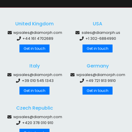
United Kingdom
USA
wpsales@diamorph.com
sales@diamorph.us
+44 161 4702689
+1 302-6884990
Get in touch
Get in touch
Italy
Germany
wpsales@diamorph.com
wpsales@diamorph.com
+39 010 545 1343
+49 721 913 9910
Get in touch
Get in touch
Czech Republic
wpsales@diamorph.com
+420 378 010 910