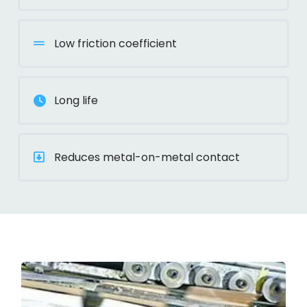
Low friction coefficient
Long life
Reduces metal-on-metal contact