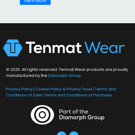
Get in touch
© 2025. All rights reserved. Tenmat Wear products are proudly
manufactured by the
Diamorph Group
.
Privacy Policy
|
Cookie Policy & Privacy Tools
|
Terms and
Conditions of Sale
|
Terms and Conditions of Purchase