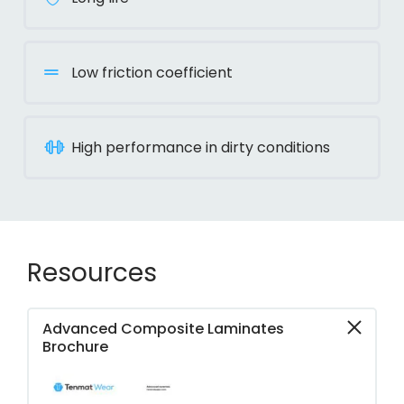
Low friction coefficient
High performance in dirty conditions
Resources
Advanced Composite Laminates
Brochure