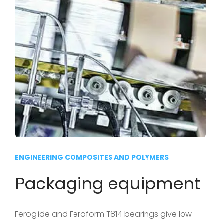
ENGINEERING COMPOSITES AND POLYMERS
Packaging equipment
Feroglide and Feroform T814 bearings give low