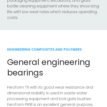
packaging equipment, escalators, and glass
bottle cleaning equipment where they show long
life with low wear rates which reduces operating
costs.
ENGINEERING COMPOSITES AND POLYMERS
General engineering
bearings
Feroform T11 with its good wear resistance and
dimensional stability is used in waste water
processing equipment and lock gate bushes.
Feroform PR18 is an excellent general-purpose,