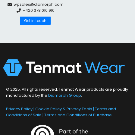
wpsales@diamorph.com
+420 378 010 910
Get in touch
© 2025. All rights reserved. Tenmat Wear products are proudly
manufactured by the
Diamorph Group
.
Privacy Policy
|
Cookie Policy & Privacy Tools
|
Terms and
Conditions of Sale
|
Terms and Conditions of Purchase