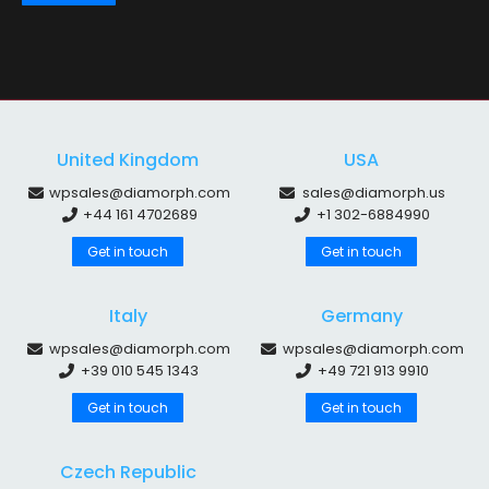
United Kingdom
USA
wpsales@diamorph.com
sales@diamorph.us
+44 161 4702689
+1 302-6884990
Get in touch
Get in touch
Italy
Germany
wpsales@diamorph.com
wpsales@diamorph.com
+39 010 545 1343
+49 721 913 9910
Get in touch
Get in touch
Czech Republic