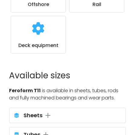
Offshore
Rail
Deck equipment
Available sizes
Feroform T11
is available in sheets, tubes, rods
and fully machined bearings and wear parts.
Sheets
Tubes