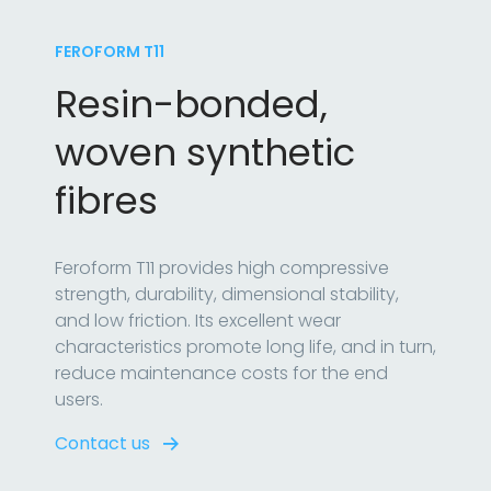
FEROFORM T11
Resin-bonded,
woven synthetic
fibres
Feroform T11 provides high compressive
strength, durability, dimensional stability,
and low friction. Its excellent wear
characteristics promote long life, and in turn,
reduce maintenance costs for the end
users.
Contact us