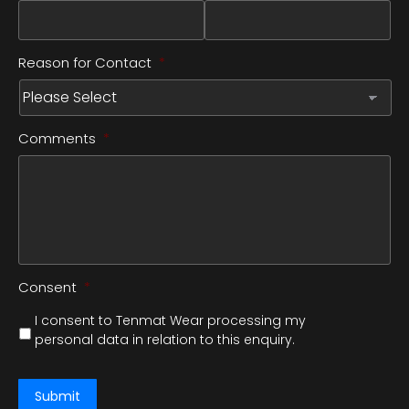
Reason for Contact
*
Comments
*
Consent
*
I consent to Tenmat Wear processing my
personal data in relation to this enquiry.
Submit