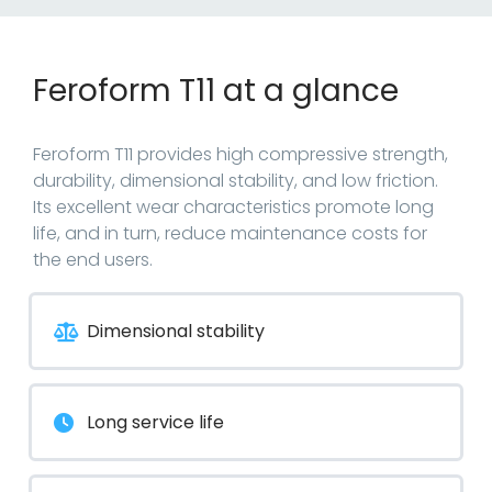
Feroform T11 at a glance
Feroform T11 provides high compressive strength,
durability, dimensional stability, and low friction.
Its excellent wear characteristics promote long
life, and in turn, reduce maintenance costs for
the end users.
Dimensional stability
Long service life