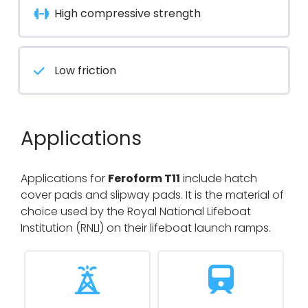
High compressive strength
Low friction
Applications
Applications for
Feroform T11
include hatch
cover pads and slipway pads. It is the material of
choice used by the Royal National Lifeboat
Institution (RNLI) on their lifeboat launch ramps.