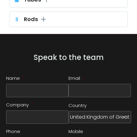
Rods
Speak to the team
Name
*
Email
*
Company
*
Country
Phone
Mobile