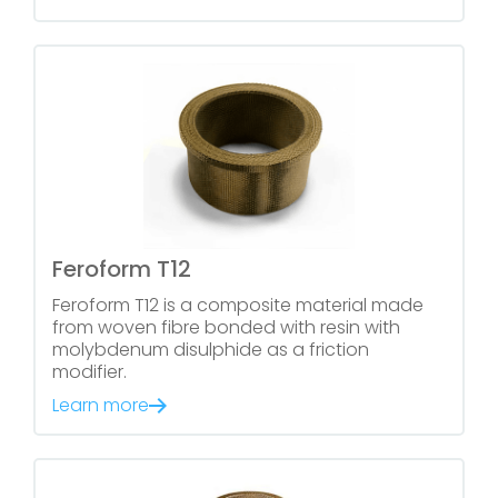
Feroform T12
Feroform T12 is a composite material made
from woven fibre bonded with resin with
molybdenum disulphide as a friction
modifier.
Learn more