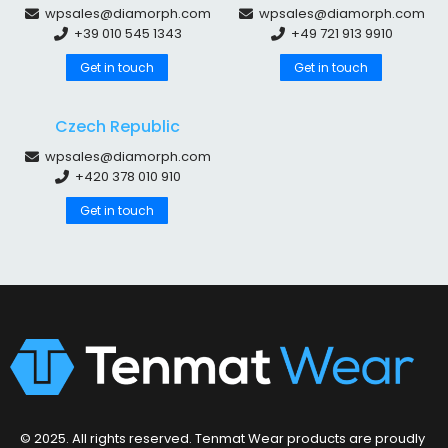
wpsales@diamorph.com
wpsales@diamorph.com
+39 010 545 1343
+49 721 913 9910
Get in touch
Get in touch
Czech Republic
wpsales@diamorph.com
+420 378 010 910
Get in touch
© 2025. All rights reserved. Tenmat Wear products are proudly