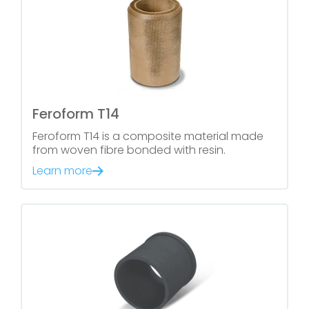
Feroform T14
Feroform T14 is a composite material made
from woven fibre bonded with resin.
Learn more