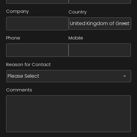
Company
*
Country
Phone
Mobile
Reason for Contact
*
Comments
*