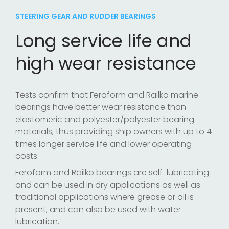
STEERING GEAR AND RUDDER BEARINGS
Long service life and
high wear resistance
Tests confirm that Feroform and Railko marine
bearings have better wear resistance than
elastomeric and polyester/polyester bearing
materials, thus providing ship owners with up to 4
times longer service life and lower operating
costs.
Feroform and Railko bearings are self-lubricating
and can be used in dry applications as well as
traditional applications where grease or oil is
present, and can also be used with water
lubrication.