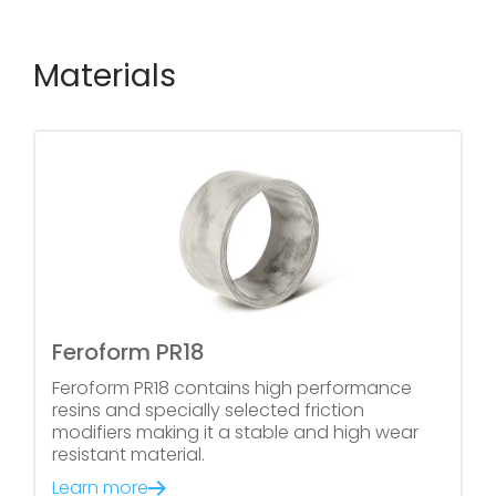
Materials
Feroform PR18
Feroform PR18 contains high performance
resins and specially selected friction
modifiers making it a stable and high wear
resistant material.
Learn more