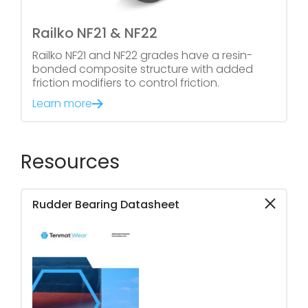
Railko NF21 & NF22
Railko NF21 and NF22 grades have a resin-
bonded composite structure with added
friction modifiers to control friction.
Learn more
Resources
Rudder Bearing Datasheet