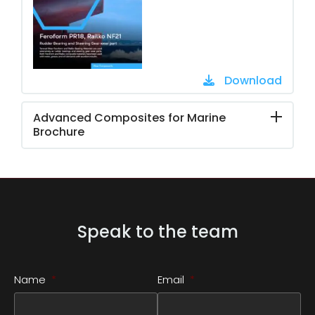
Download
Advanced Composites for Marine
Brochure
Speak to the team
Name
*
Email
*