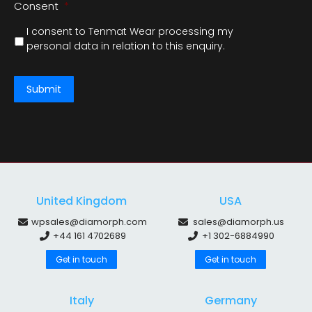
Consent
*
I consent to Tenmat Wear processing my
personal data in relation to this enquiry.
Submit
United Kingdom
USA
wpsales@diamorph.com
sales@diamorph.us
+44 161 4702689
+1 302-6884990
Get in touch
Get in touch
Italy
Germany