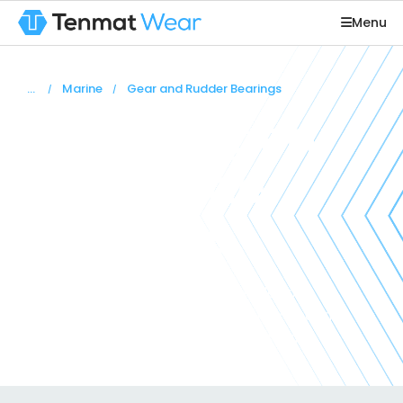
Menu
You are here:
Marine
Gear and Rudder Bearings
Steering gear
and rudder
bearings
Tenmat Feroform and Railko grades of
reinforced composite materials have been
developed containing ‘built-in’ lubricants.