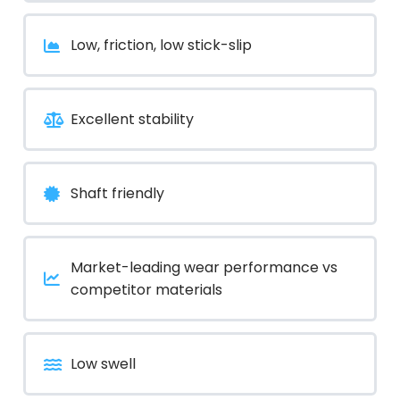
Low, friction, low stick-slip
Excellent stability
Shaft friendly
Market-leading wear performance vs
competitor materials
Low swell