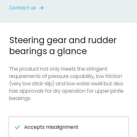
Contact us
Steering gear and rudder
bearings a glance
The product not only meets the stringent
requirements of pressure capability, low friction
(very low stick-slip) and low water swell but also
has approvals for dry operation for upper pintle
bearings.
Accepts misalignment