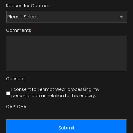
Reason for Contact
*
Comments
*
Consent
*
I consent to Tenmat Wear processing my
personal data in relation to this enquiry.
CAPTCHA