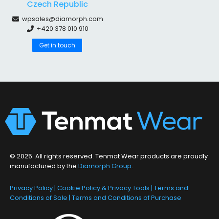
Czech Republic
wpsales@diamorph.com
+420 378 010 910
Get in touch
© 2025. All rights reserved. Tenmat Wear products are proudly
manufactured by the
Diamorph Group
.
Privacy Policy
|
Cookie Policy & Privacy Tools
|
Terms and
Conditions of Sale
|
Terms and Conditions of Purchase