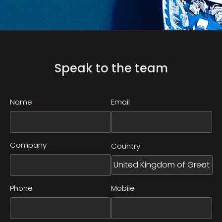
Speak to the team
Name
*
Email
*
Company
*
Country
Phone
Mobile