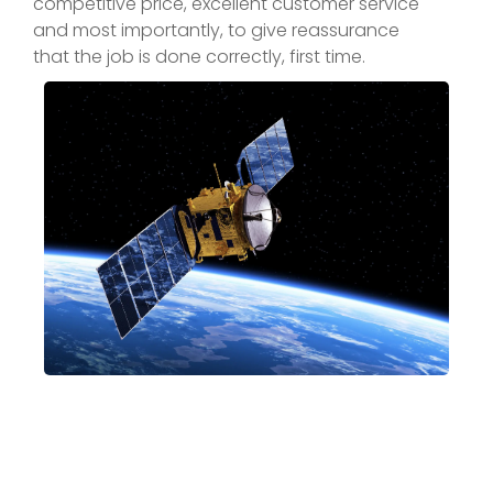
competitive price, excellent customer service
and most importantly, to give reassurance
that the job is done correctly, first time.