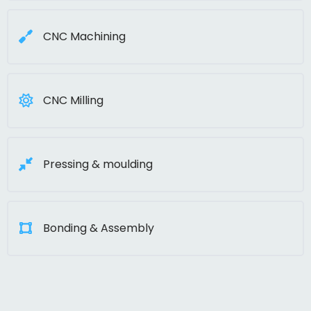
CNC Machining
CNC Milling
Pressing & moulding
Bonding & Assembly