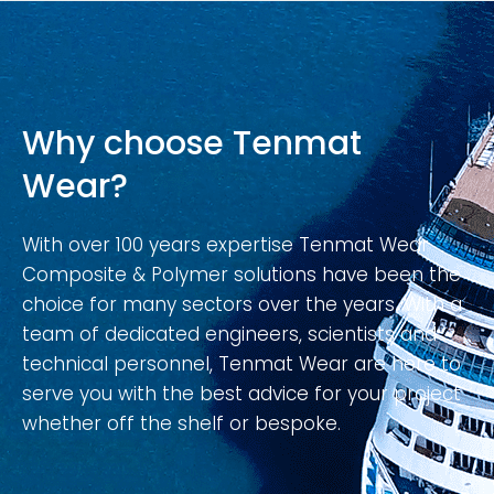
Why choose Tenmat
Wear?
With over 100 years expertise Tenmat Wear
Composite & Polymer solutions have been the
choice for many sectors over the years. With a
team of dedicated engineers, scientists and
technical personnel, Tenmat Wear are here to
serve you with the best advice for your project
whether off the shelf or bespoke.