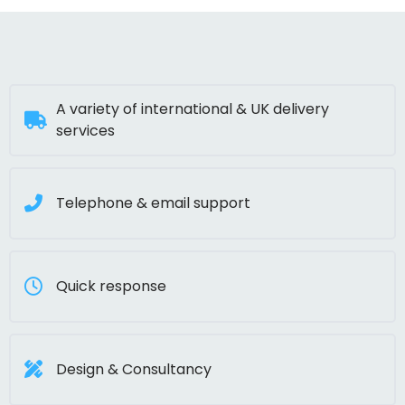
A variety of international & UK delivery
services
Telephone & email support
Quick response
Design & Consultancy