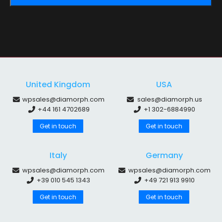
United Kingdom
USA
wpsales@diamorph.com
sales@diamorph.us
+44 161 4702689
+1 302-6884990
Get in touch
Get in touch
Italy
Germany
wpsales@diamorph.com
wpsales@diamorph.com
+39 010 545 1343
+49 721 913 9910
Get in touch
Get in touch