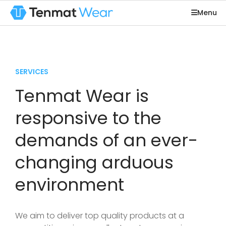
Menu
SERVICES
Tenmat Wear is
responsive to the
demands of an ever-
changing arduous
environment
We aim to deliver top quality products at a