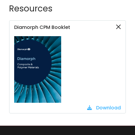
Resources
Diamorph CPM Booklet
Download