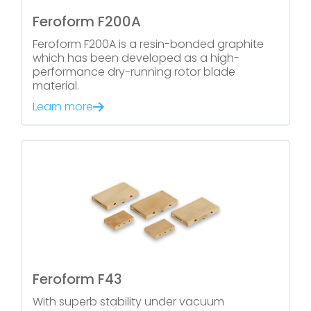
Feroform F200A
Feroform F200A is a resin-bonded graphite
which has been developed as a high-
performance dry-running rotor blade
material.
Learn more
Feroform F43
With superb stability under vacuum