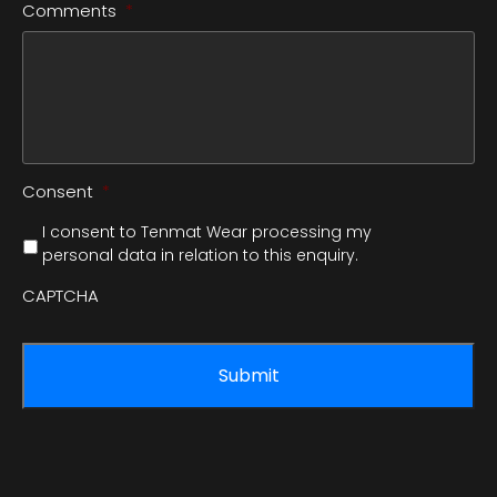
Comments
*
Consent
*
I consent to Tenmat Wear processing my
personal data in relation to this enquiry.
CAPTCHA