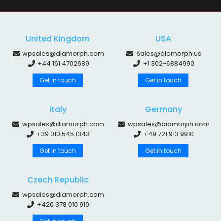
United Kingdom
USA
wpsales@diamorph.com
sales@diamorph.us
+44 161 4702689
+1 302-6884990
Get in touch
Get in touch
Italy
Germany
wpsales@diamorph.com
wpsales@diamorph.com
+39 010 545 1343
+49 721 913 9910
Get in touch
Get in touch
Czech Republic
wpsales@diamorph.com
+420 378 010 910