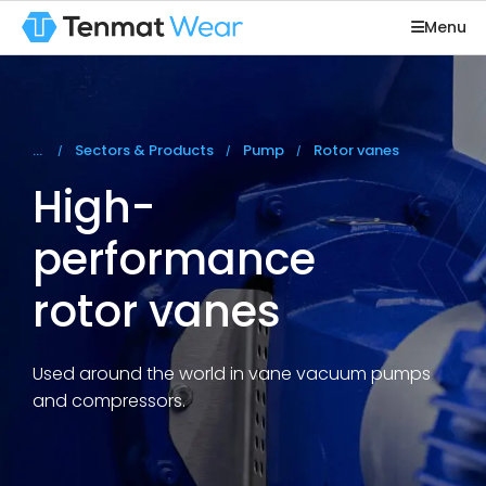
Menu
You are here:
Sectors & Products
Pump
Rotor vanes
High-
performance
rotor vanes
Used around the world in vane vacuum pumps
and compressors.