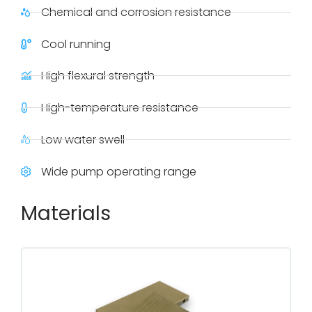
Chemical and corrosion resistance
Cool running
High flexural strength
High-temperature resistance
Low water swell
Wide pump operating range
Materials