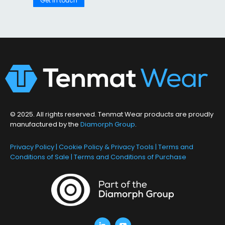
Get in touch
© 2025. All rights reserved. Tenmat Wear products are proudly
manufactured by the
Diamorph Group
.
Privacy Policy
|
Cookie Policy & Privacy Tools
|
Terms and
Conditions of Sale
|
Terms and Conditions of Purchase