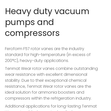
Heavy duty vacuum
pumps and
compressors
Feroform F57 rotor vanes are the industry
standard for high-temperature (in excess of
200°C), heavy-duty applications.
Tenmat Wear rotor vanes combine outstanding
wear resistance with excellent dimensional
stability. Due to their exceptional chemical
resistance, Tenmat Wear rotor vanes are the
ideal solution for ammonia boosters and
compressors within the refrigeration industry.
Additional applications for long-lasting Tenmat