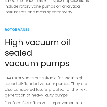
smooth surface finishes. Typical applications
include rotary vane pumps on analytical
instruments and mass spectrometry.
ROTOR VANES
High vacuum oil
sealed
vacuum pumps
F44 rotor vanes are suitable for use in high-
speed oil-flooded vacuum pumps. They are
also considered future-proofed for the next
generation of heavy-duty pumps.
Feroform F44 offers vast improvements in