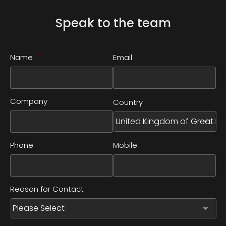
Speak to the team
Name
*
Email
*
Company
*
Country
Phone
Mobile
Reason for Contact
*