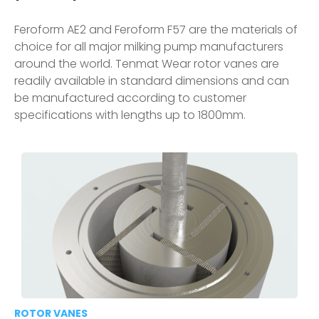
Feroform AE2 and Feroform F57 are the materials of
choice for all major milking pump manufacturers
around the world. Tenmat Wear rotor vanes are
readily available in standard dimensions and can
be manufactured according to customer
specifications with lengths up to 1800mm.
ROTOR VANES