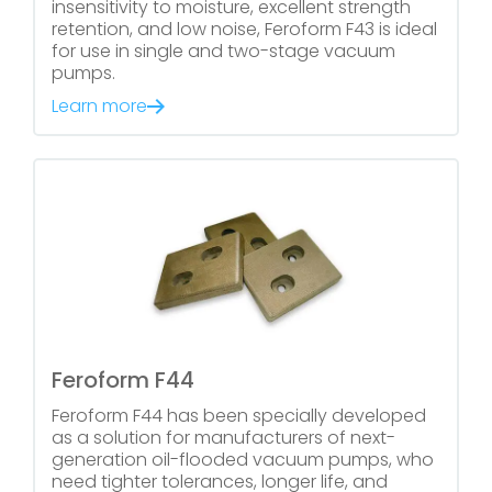
insensitivity to moisture, excellent strength
retention, and low noise, Feroform F43 is ideal
for use in single and two-stage vacuum
pumps.
Learn more
Feroform F44
Feroform F44 has been specially developed
as a solution for manufacturers of next-
generation oil-flooded vacuum pumps, who
need tighter tolerances, longer life, and