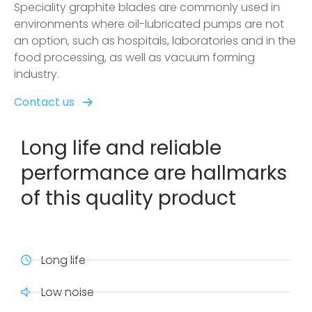
Speciality graphite blades are commonly used in
environments where oil-lubricated pumps are not
an option, such as hospitals, laboratories and in the
food processing, as well as vacuum forming
industry.
Contact us
Long life and reliable
performance are hallmarks
of this quality product
Long life
Low noise