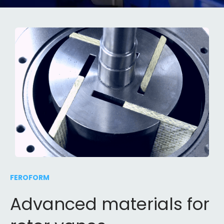
FEROFORM
Advanced materials for