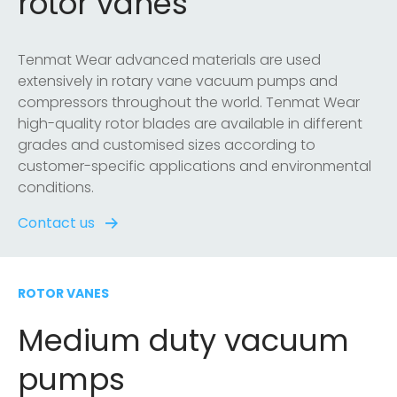
rotor vanes
Tenmat Wear advanced materials are used
extensively in rotary vane vacuum pumps and
compressors throughout the world. Tenmat Wear
high-quality rotor blades are available in different
grades and customised sizes according to
customer-specific applications and environmental
conditions.
Contact us
ROTOR VANES
Medium duty vacuum
pumps