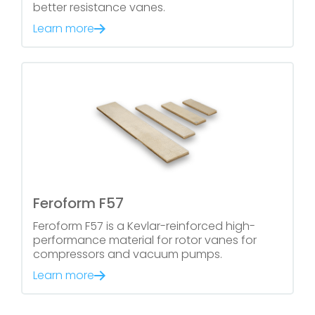
better resistance vanes.
Learn more
Feroform F57
Feroform F57 is a Kevlar-reinforced high-
performance material for rotor vanes for
compressors and vacuum pumps.
Learn more