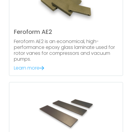
Feroform AE2
Feroform AE2 is an economical, high-
performance epoxy glass laminate used for
rotor vanes for compressors and vacuum
pumps.
Learn more