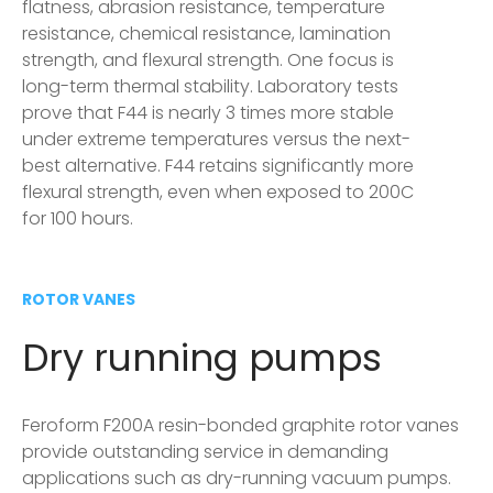
flatness, abrasion resistance, temperature
resistance, chemical resistance, lamination
strength, and flexural strength. One focus is
long-term thermal stability. Laboratory tests
prove that F44 is nearly 3 times more stable
under extreme temperatures versus the next-
best alternative. F44 retains significantly more
flexural strength, even when exposed to 200C
for 100 hours.
ROTOR VANES
Dry running pumps
Feroform F200A resin-bonded graphite rotor vanes
provide outstanding service in demanding
applications such as dry-running vacuum pumps.