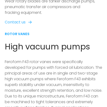
Wear rotary blades are tanker discharge pumps,
pneumatic transfer air compressors and
fracking equipment.
Contact us
ROTOR VANES
High vacuum pumps
Feroform F43 rotor vanes were specifically
developed for pumps with forced oil lubrication. The
principal areas of use are in single and two-stage
high vacuum pumps where Feroform F43 exhibits
superb stability under vacuum, insensitivity to
moisture, excellent strength retention, and low noise.
Due to its unique microstructure, Feroform F43 can
be machined to tight tolerances and extremely