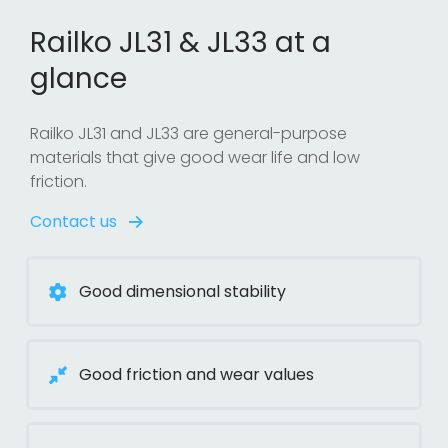
Railko JL31 & JL33 at a
glance
Railko JL31 and JL33 are general-purpose
materials that give good wear life and low
friction.
Contact us
Good dimensional stability
Good friction and wear values