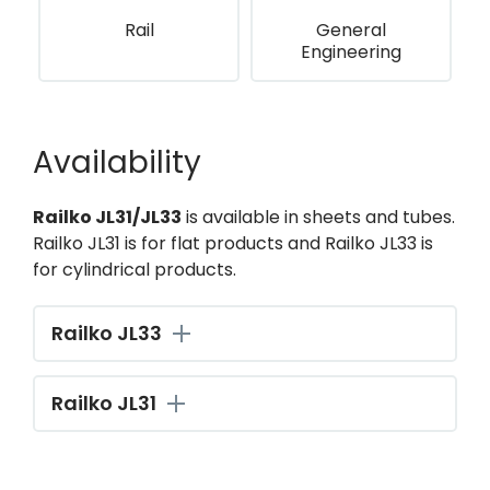
Rail
General
Engineering
Availability
Railko JL31/JL33
is available in sheets and tubes.
Railko JL31 is for flat products and Railko JL33 is
for cylindrical products.
Railko JL33
Railko JL31