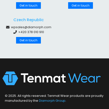
Get in touch
Get in touch
Czech Republic
wpsales@diamorph.com
+420 378 010 910
Get in touch
© 2025. All rights reserved. Tenmat Wear products are proudly
manufactured by the
Diamorph Group
.