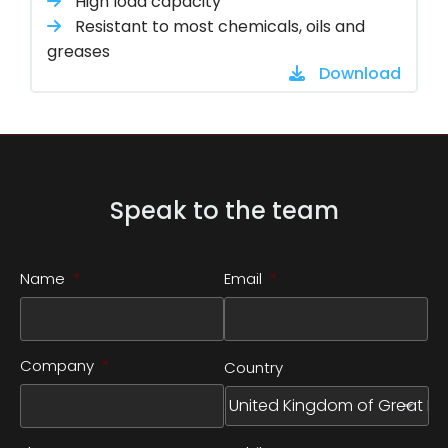
High load capacity
Resistant to most chemicals, oils and
greases
Download
Speak to the team
Name
*
Email
*
Company
*
Country