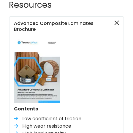
Resources
Advanced Composite Laminates
Brochure
Contents
Low coefficient of friction
High wear resistance