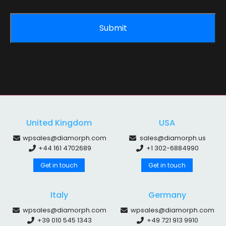
United Kingdom
USA
wpsales@diamorph.com
sales@diamorph.us
+44 161 4702689
+1 302-6884990
Get in touch
Get in touch
Italy
Germany
wpsales@diamorph.com
wpsales@diamorph.com
+39 010 545 1343
+49 721 913 9910