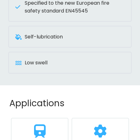
Specified to the new European fire
safety standard EN45545
Self-lubrication
Low swell
Applications