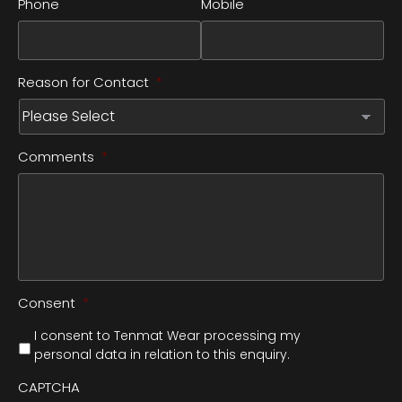
Phone
Mobile
Reason for Contact
*
Comments
*
Consent
*
I consent to Tenmat Wear processing my
personal data in relation to this enquiry.
CAPTCHA