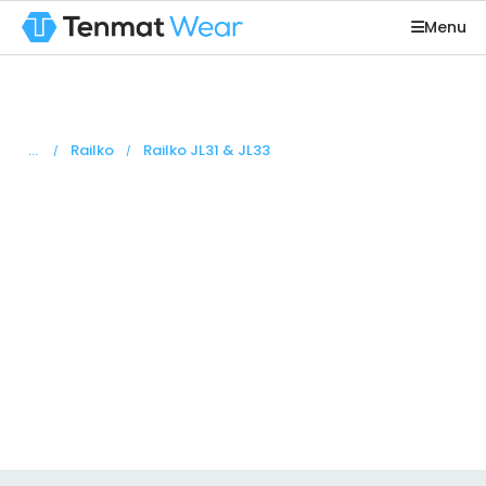
Menu
You are here:
Railko
Railko JL31 & JL33
Railko JL31 &
JL33
Railko JL31 and JL33 are based on a woven fabric
bonded with resin with a friction modifier to give
low friction.